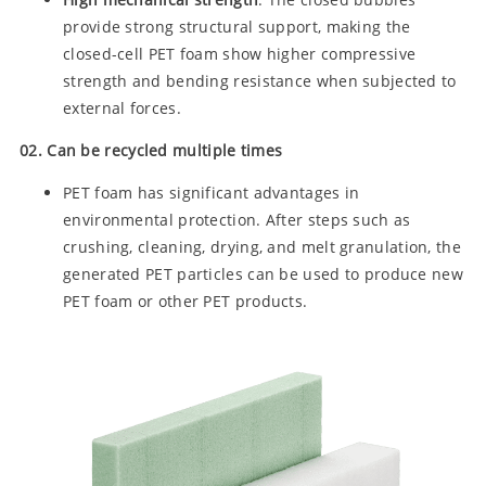
provide strong structural support, making the
closed-cell PET foam show higher compressive
strength and bending resistance when subjected to
external forces.
02. Can be recycled multiple times
PET foam has significant advantages in
environmental protection. After steps such as
crushing, cleaning, drying, and melt granulation, the
generated PET particles can be used to produce new
PET foam or other PET products.