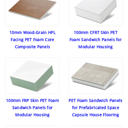
10mm Wood-Grain HPL
100mm CFRT Skin PET
Facing PET Foam Core
Foam Sandwich Panels for
Composite Panels
Modular Housing
100mm FRP Skin PET Foam
PET Foam Sandwich Panels
Sandwich Panels for
for Prefabricated Space
Modular Housing
Capsule House Flooring