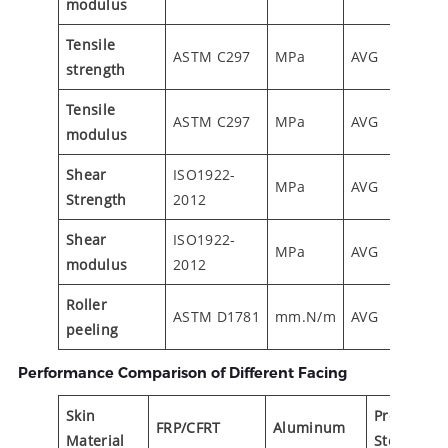
modulus
Tensile
ASTM C297
MPa
AVG
1.40
strength
Tensile
ASTM C297
MPa
AVG
90
modulus
Shear
ISO1922-
MPa
AVG
0.55
Strength
2012
Shear
ISO1922-
MPa
AVG
13.5
modulus
2012
Roller
ASTM D1781
mm.N/m
AVG
20
peeling
Performance Comparison of Different Facing
Skin
Prepainte
FRP/CFRT
Aluminum
Material
Steel