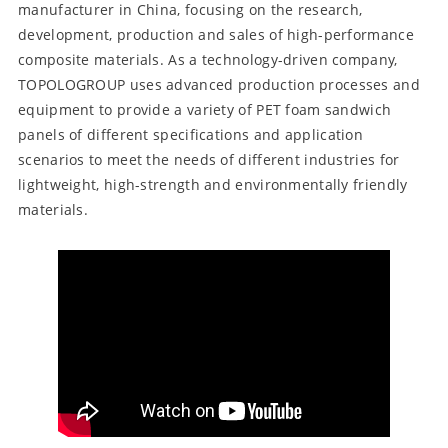
manufacturer in China, focusing on the research,
development, production and sales of high-performance
composite materials. As a technology-driven company,
TOPOLOGROUP uses advanced production processes and
equipment to provide a variety of PET foam sandwich
panels of different specifications and application
scenarios to meet the needs of different industries for
lightweight, high-strength and environmentally friendly
materials.