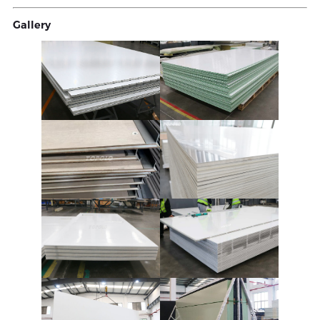
Gallery