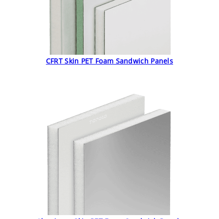
CFRT Skin PET Foam Sandwich Panels