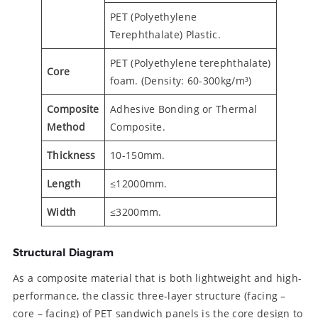
PET (Polyethylene
Terephthalate) Plastic.
PET (Polyethylene terephthalate)
Core
foam. (Density: 60-300kg/m³)
Composite
Adhesive Bonding or Thermal
Method
Composite.
Thickness
10-150mm.
Length
≤12000mm.
Width
≤3200mm.
Structural Diagram
As a composite material that is both lightweight and high-
performance, the classic three-layer structure (facing –
core – facing) of PET sandwich panels is the core design to