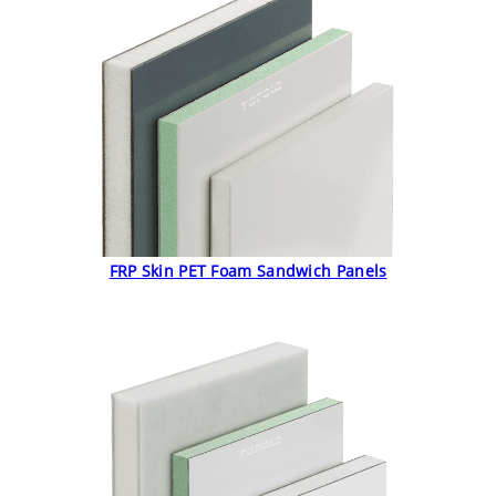
FRP Skin PET Foam Sandwich Panels