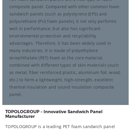
composite panel. Compared with other common foam
sandwich panels (such as polystyrene (EPS) and
polyurethane (PU) foam panels), it not only performs
well in performance, but also has significant
environmental protection and recyclability
advantages. Therefore, it has been widely used in
many industries. It is made of polyethylene
terephthalate (PET) foam as the core material,
combined with different types of skin materials (such
as metal, fiber reinforced plastic, aluminum foil, wood,
etc.) to form a lightweight, high-strength, excellent
thermal insulation and sound insulation composite
panel.
TOPOLOGROUP – Innovative Sandwich Panel
Manufacturer
TOPOLOGROUP is a leading PET foam sandwich panel