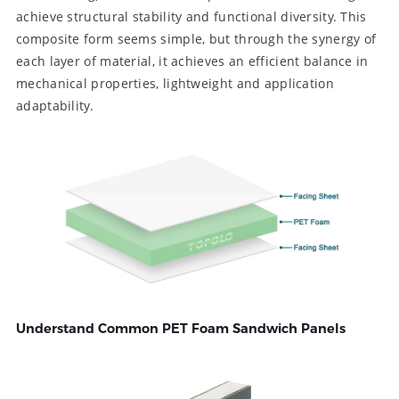
achieve structural stability and functional diversity. This
composite form seems simple, but through the synergy of
each layer of material, it achieves an efficient balance in
mechanical properties, lightweight and application
adaptability.
Understand Common PET Foam Sandwich Panels