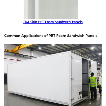
FR4 Skin PET Foam Sandwich Panels
Common Applications of PET Foam Sandwich Panels