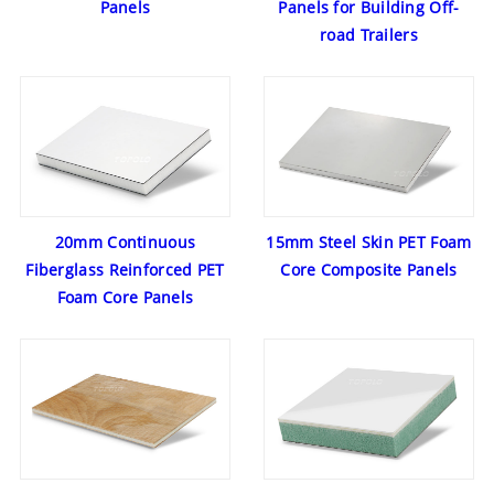
Panels
Panels for Building Off-
road Trailers
20mm Continuous
15mm Steel Skin PET Foam
Fiberglass Reinforced PET
Core Composite Panels
Foam Core Panels