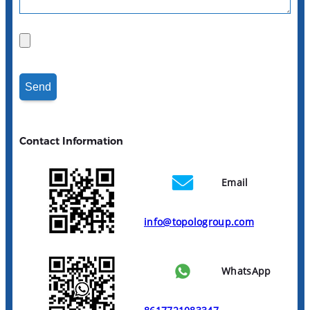
Contact Information
Email
info@topologroup.com
WhatsApp