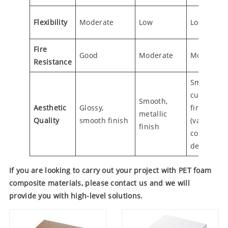
Flexibility
Moderate
Low
Low
Fire
Good
Moderate
Moderate
Resistance
Smooth,
customiza
Smooth,
Aesthetic
Glossy,
finish
metallic
Quality
smooth finish
(variety of
finish
colors and
designs)
If you are looking to carry out your project with PET foam
composite materials, please contact us and we will
provide you with high-level solutions.