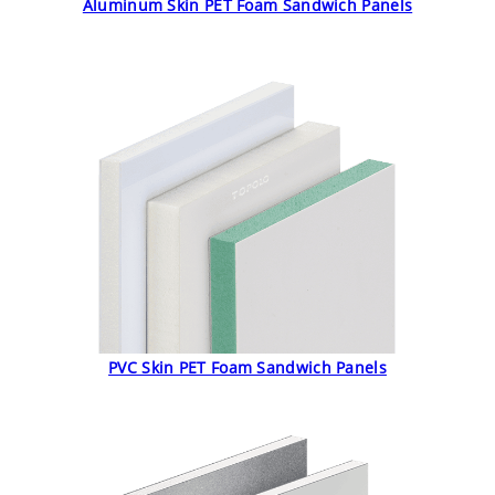
Aluminum Skin PET Foam Sandwich Panels
PVC Skin PET Foam Sandwich Panels