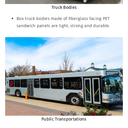
Truck Bodies
Box truck bodies made of fiberglass facing PET
sandwich panels are light, strong and durable.
Public Transportations