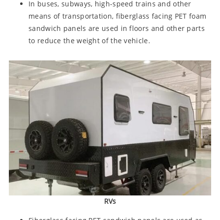
In buses, subways, high-speed trains and other
means of transportation, fiberglass facing PET foam
sandwich panels are used in floors and other parts
to reduce the weight of the vehicle.
RVs