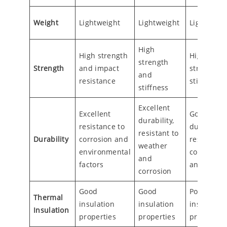
Weight
Lightweight
Lightweight
Lightweigh
High
High strength
High
strength
Strength
and impact
strength 
and
resistance
stiffness
stiffness
Excellent
Excellent
Good
durability,
resistance to
durability,
resistant to
Durability
corrosion and
resistant t
weather
environmental
corrosion
and
factors
and UV
corrosion
Good
Good
Poor
Thermal
insulation
insulation
insulation
Insulation
properties
properties
properties