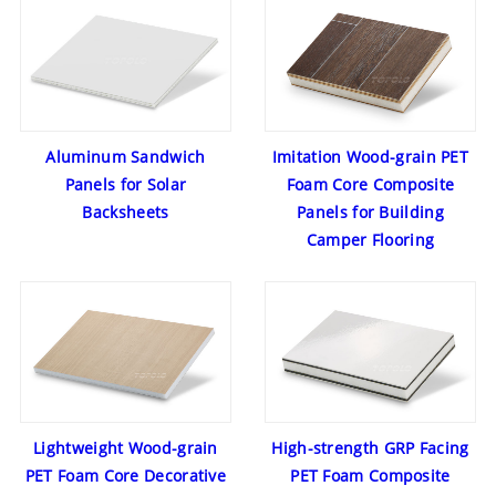
Aluminum Sandwich
Imitation Wood-grain PET
Panels for Solar
Foam Core Composite
Backsheets
Panels for Building
Camper Flooring
Lightweight Wood-grain
High-strength GRP Facing
PET Foam Core Decorative
PET Foam Composite