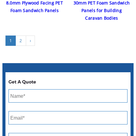
8.0mm Plywood Facing PET
30mm PET Foam Sandwich
Foam Sandwich Panels
Panels for Building
Caravan Bodies
1
2
›
Get A Quote