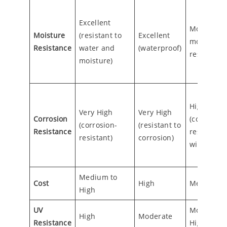
Excellent
Moderate
Moisture
(resistant to
Excellent
moisture
Resistance
water and
(waterproof)
resistance
moisture)
High
Very High
Very High
Corrosion
(corrosion
(corrosion-
(resistant to
Resistance
resistant
resistant)
corrosion)
with coati
Medium to
Cost
High
Medium
High
UV
Moderate 
High
Moderate
Resistance
High