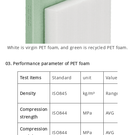
White is virgin PET foam, and green is recycled PET foam.
03. Performance parameter of PET foam
Test items
Standard
unit
Value
TS80
85-
Density
ISO845
kg/m³
Range
95
Compression
ISO844
MPa
AVG
0.85
strength
Compression
ISO844
MPa
AVG
73