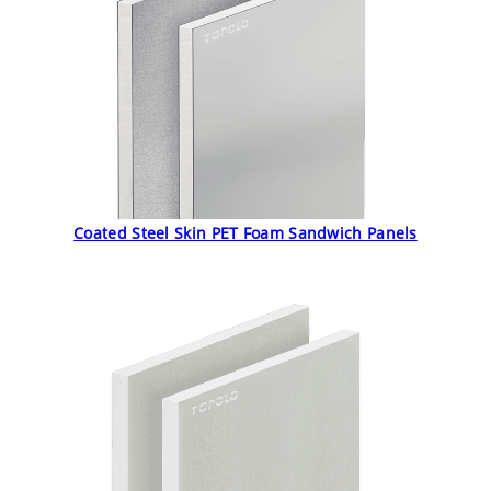
Coated Steel Skin PET Foam Sandwich Panels