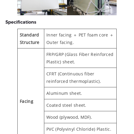
Specifications
Standard
Inner facing ＋ PET foam core ＋
Structure
Outer facing.
FRP/GRP (Glass Fiber Reinforced
Plastic) sheet.
CFRT (Continuous fiber
reinforced thermoplastic).
Aluminum sheet.
Facing
Coated steel sheet.
Wood (plywood, MDF).
PVC (Polyvinyl Chloride) Plastic.