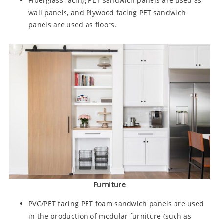
Fiberglass facing PET sandwich panels are used as
wall panels, and Plywood facing PET sandwich
panels are used as floors.
Furniture
PVC/PET facing PET foam sandwich panels are used
in the production of modular furniture (such as