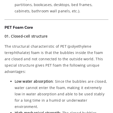
partitions, bookcases, desktops, bed frames,
cabinets, bathroom wall panels, etc.).
PET Foam Core
01. Closed-cell structure
The structural characteristic of PET (polyethylene
terephthalate) foam is that the bubbles inside the foam
are closed and not connected to the outside world. This
special structure gives PET foam the following unique
advantages:
Low water absorption
: Since the bubbles are closed,
water cannot enter the foam, making it extremely
low in water absorption and able to be used stably
for a long time in a humid or underwater
environment.
High mechanical strength
: The closed bubbles