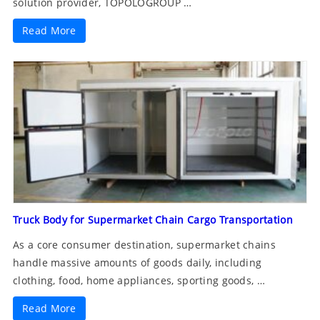
solution provider, TOPOLOGROUP …
Read More
Truck Body for Supermarket Chain Cargo Transportation
As a core consumer destination, supermarket chains
handle massive amounts of goods daily, including
clothing, food, home appliances, sporting goods, …
Read More