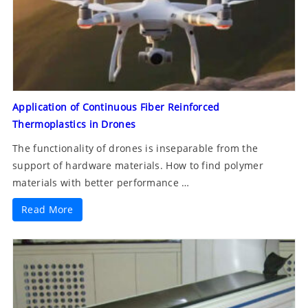
Application of Continuous Fiber Reinforced
Thermoplastics in Drones
The functionality of drones is inseparable from the
support of hardware materials. How to find polymer
materials with better performance …
Read More