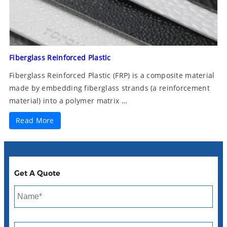
Fiberglass Reinforced Plastic
Fiberglass Reinforced Plastic (FRP) is a composite material
made by embedding fiberglass strands (a reinforcement
material) into a polymer matrix …
Read More
Get A Quote