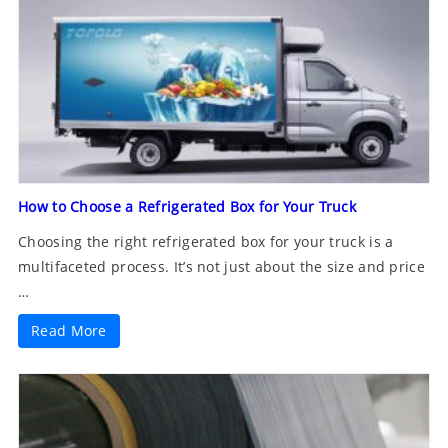
How to Choose a Refrigerated Box for Your Truck
Choosing the right refrigerated box for your truck is a
multifaceted process. It’s not just about the size and price
…
Read More