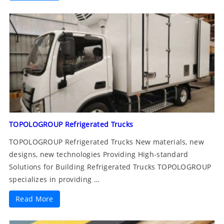
TOPOLOGROUP Refrigerated Trucks
TOPOLOGROUP Refrigerated Trucks New materials, new
designs, new technologies Providing High-standard
Solutions for Building Refrigerated Trucks TOPOLOGROUP
specializes in providing …
Read More