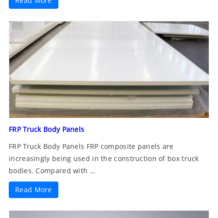
Read More
FRP Truck Body Panels
FRP Truck Body Panels FRP composite panels are
increasingly being used in the construction of box truck
bodies. Compared with …
Read More