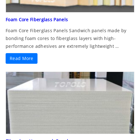
Foam Core Fiberglass Panels
Foam Core Fiberglass Panels Sandwich panels made by
bonding foam cores to fiberglass layers with high-
performance adhesives are extremely lightweight …
Read More