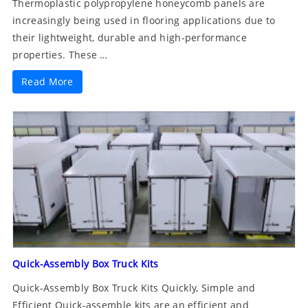
Thermoplastic polypropylene honeycomb panels are
increasingly being used in flooring applications due to
their lightweight, durable and high-performance
properties. These …
Read More
Quick-Assembly Box Truck Kits
Quick-Assembly Box Truck Kits Quickly, Simple and
Efficient Quick-assemble kits are an efficient and