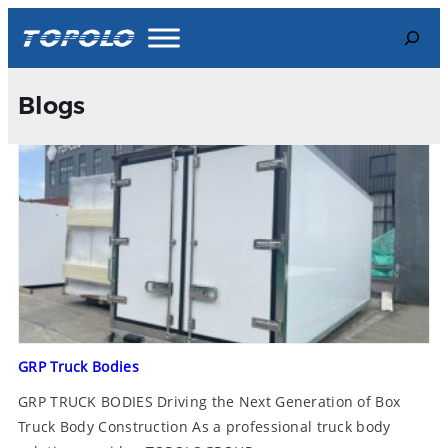
Search
Blogs
GRP Truck Bodies
GRP TRUCK BODIES Driving the Next Generation of Box
Truck Body Construction As a professional truck body