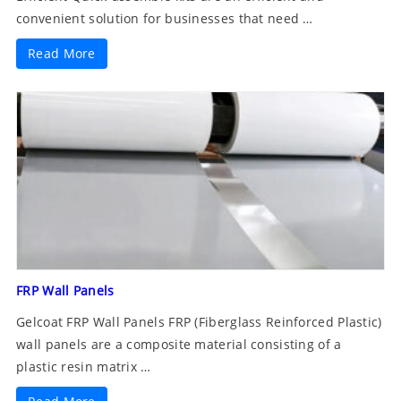
convenient solution for businesses that need …
Read More
FRP Wall Panels
Gelcoat FRP Wall Panels FRP (Fiberglass Reinforced Plastic)
wall panels are a composite material consisting of a
plastic resin matrix …