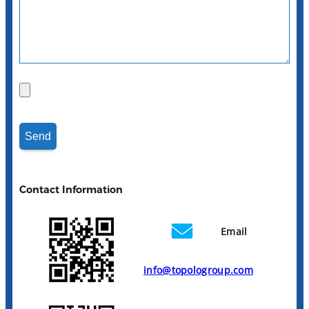
Contact Information
Email
info@topologroup.com