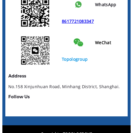
WhatsApp
8617721083347
WeChat
Topologroup
Address
No.158 Xinjunhuan Road, Minhang District, Shanghai.
Follow Us
YouTube
LinkedIn
Facebook
Instagram
TikTok