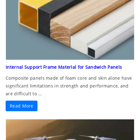
Internal Support Frame Material for Sandwich Panels
Composite panels made of foam core and skin alone have
significant limitations in strength and performance, and
are difficult to …
Read More