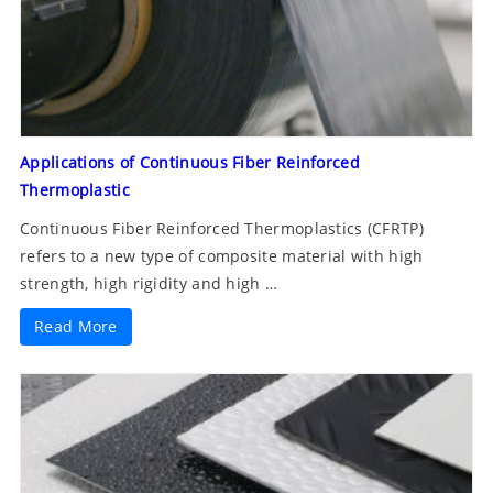
Applications of Continuous Fiber Reinforced
Thermoplastic
Continuous Fiber Reinforced Thermoplastics (CFRTP)
refers to a new type of composite material with high
strength, high rigidity and high …
Read More