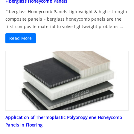
Fiberglass Honeycomb Panels
Fiberglass Honeycomb Panels Lightweight & high-strength
composite panels Fiberglass honeycomb panels are the
first composite material to solve lightweight problems …
Read More
Application of Thermoplastic Polypropylene Honeycomb
Panels in Flooring