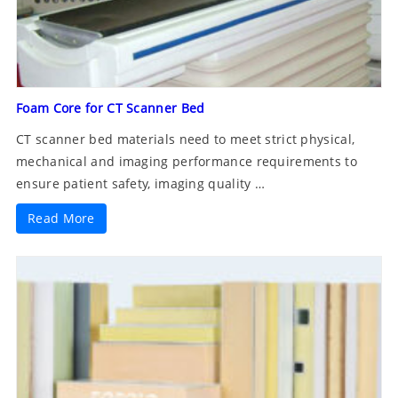
Foam Core for CT Scanner Bed
CT scanner bed materials need to meet strict physical,
mechanical and imaging performance requirements to
ensure patient safety, imaging quality …
Read More