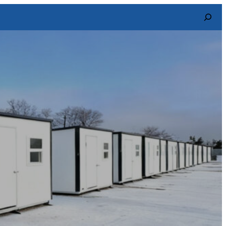
Search