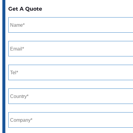
Get A Quote