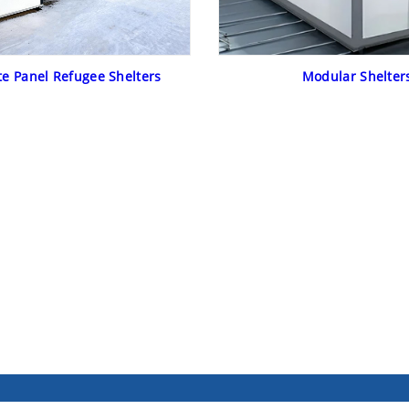
e Panel Refugee Shelters
Modular Shelter