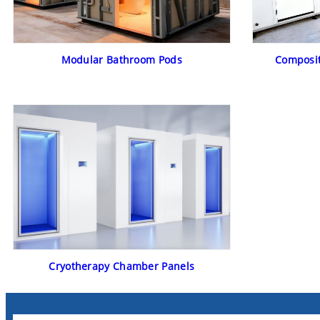
Modular Bathroom Pods
Composit
Cryotherapy Chamber Panels