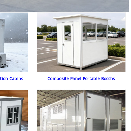
tion Cabins
Composite Panel Portable Booths