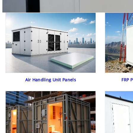
Air Handling Unit Panels
FRP P