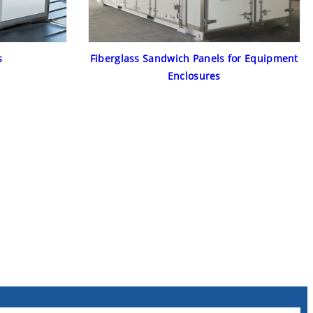
s
Fiberglass Sandwich Panels for Equipment
Enclosures