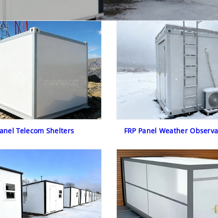
anel Telecom Shelters
FRP Panel Weather Observa