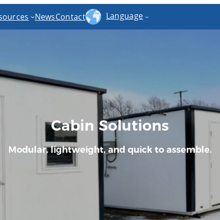
Language
sources
News
Contact
Cabin Solutions
Modular, lightweight, and quick to assemble.