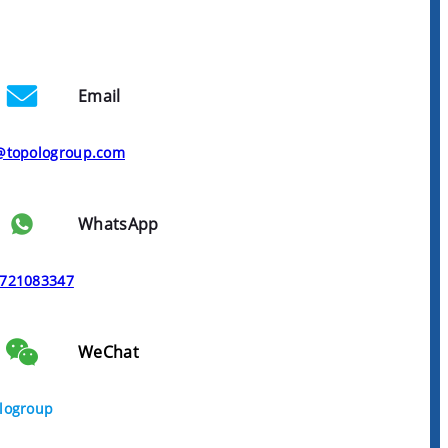
Email
@topologroup.com
WhatsApp
721083347
WeChat
logroup