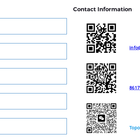
Contact Information
info
8617
Topo