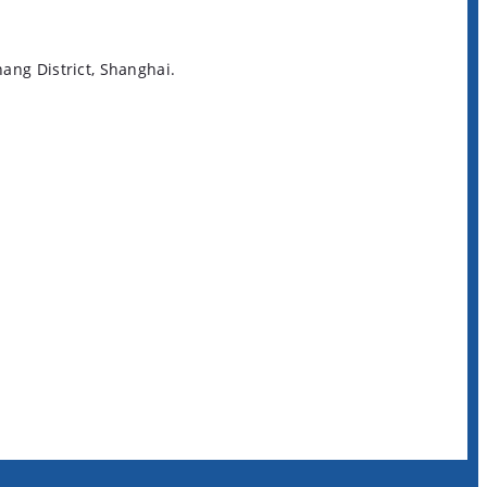
ng District, Shanghai.