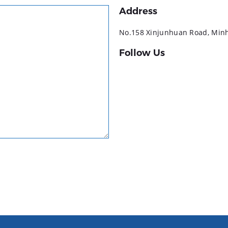
Address
No.158 Xinjunhuan Road, Minha
Follow Us
YouTube
LinkedIn
Facebook
Instagram
TikTok