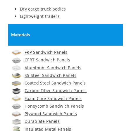
Dry cargo truck bodies
Lightweight trailers
Materials
FRP Sandwich Panels
CFRT Sandwich Panels
Aluminum Sandwich Panels
SS Steel Sandwich Panels
Coated Steel Sandwich Panels
Carbon Fiber Sandwich Panels
Foam Core Sandwich Panels
Honeycomb Sandwich Panels
Plywood Sandwich Panels
Duraplate Panels
Insulated Metal Panels