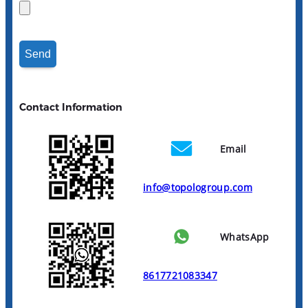
Contact Information
Email
info@topologroup.com
WhatsApp
8617721083347