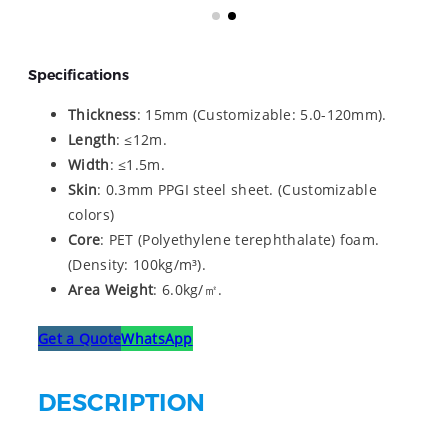
Specifications
Thickness
: 15mm (Customizable: 5.0-120mm).
Length
: ≤12m.
Width
: ≤1.5m.
Skin
: 0.3mm PPGI steel sheet. (Customizable
colors)
Core
: PET (Polyethylene terephthalate) foam.
(Density: 100kg/m³).
Area Weight
: 6.0kg/㎡.
Get a Quote
WhatsApp
DESCRIPTION