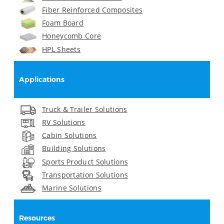
Fiber Reinforced Composites
Foam Board
Honeycomb Core
HPL Sheets
Applications
Truck & Trailer Solutions
RV Solutions
Cabin Solutions
Building Solutions
Sports Product Solutions
Transportation Solutions
Marine Solutions
Resources