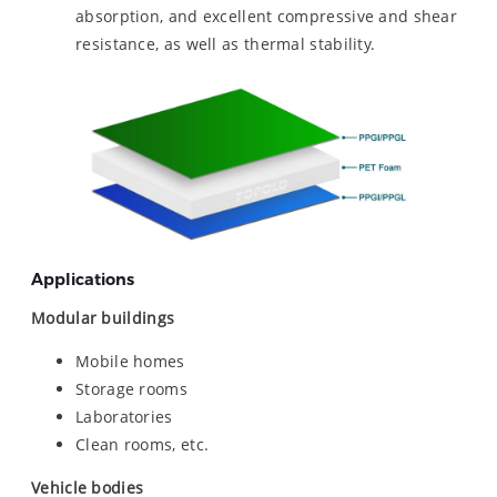
absorption, and excellent compressive and shear
resistance, as well as thermal stability.
Applications
Modular buildings
Mobile homes
Storage rooms
Laboratories
Clean rooms, etc.
Vehicle bodies