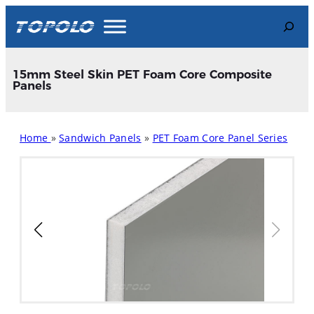
Skip
Search
to
content
15mm Steel Skin PET Foam Core Composite
Panels
Home
»
Sandwich Panels
»
PET Foam Core Panel Series