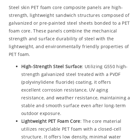
Steel skin PET foam core composite panels are high-
strength, lightweight sandwich structures composed of
galvanized or pre-painted steel sheets bonded to a PET
foam core. These panels combine the mechanical
strength and surface durability of steel with the
lightweight, and environmentally friendly properties of
PET foam.
High-Strength Steel Surface
: Utilizing G550 high-
strength galvanized steel treated with a PVDF
(polyvinylidene fluoride) coating, it offers
excellent corrosion resistance, UV aging
resistance, and weather resistance, maintaining a
stable and smooth surface even after long-term
outdoor exposure.
Lightweight PET Foam Core
: The core material
utilizes recyclable PET foam with a closed-cell
structure. It offers low density, minimal water