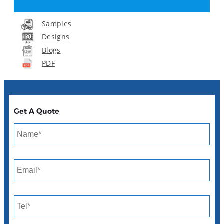
Samples
Designs
Blogs
PDF
Get A Quote