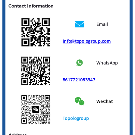
Contact Information
Email
info@topologroup.com
WhatsApp
8617721083347
WeChat
Topologroup