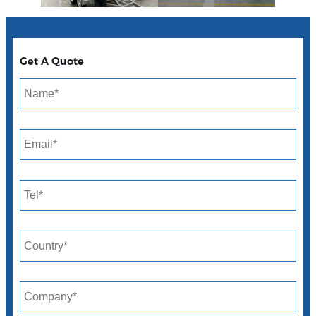
Get A Quote