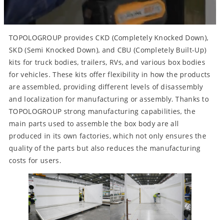
TOPOLOGROUP provides CKD (Completely Knocked Down),
SKD (Semi Knocked Down), and CBU (Completely Built-Up)
kits for truck bodies, trailers, RVs, and various box bodies
for vehicles. These kits offer flexibility in how the products
are assembled, providing different levels of disassembly
and localization for manufacturing or assembly. Thanks to
TOPOLOGROUP strong manufacturing capabilities, the
main parts used to assemble the box body are all
produced in its own factories, which not only ensures the
quality of the parts but also reduces the manufacturing
costs for users.