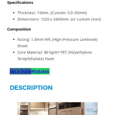
Specifications
Thickness: 10mm. (Custom: 5.0–50mm)
Dimensions: 1220 x 2440mm. (or custom sizes)
Composition
Facing: 1.0mm HPL (High-Pressure Laminate)
Sheet
Core Material: 80 kg/m³ PET (Polyethylene
Terephthalate) Foam
Get a Quote
WhatsApp
DESCRIPTION