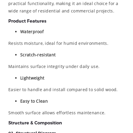
practical functionality, making it an ideal choice for a
wide range of residential and commercial projects.
Product Features
Waterproof
Resists moisture, ideal for humid environments.
Scratch-resistant
Maintains surface integrity under daily use.
Lightweight
Easier to handle and install compared to solid wood.
Easy to Clean
Smooth surface allows effortless maintenance.
Structure & Composition