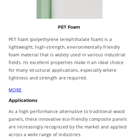
PET Foam
PET foam (polyethylene terephthalate foam) is a
lightweight, high-strength, environmentally friendly
foam material that is widely used in various industrial
fields. Its excellent properties make it an ideal choice
for many structural applications, especially where
lightness and strength are required.
MORE
Applications
As a high-performance alternative to traditional wood
panels, these innovative eco-friendly composite panels
are increasingly recognized by the market and applied
across a wide range of industries.