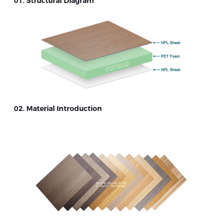
01. Structural Diagram
02. Material Introduction