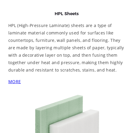
HPL Sheets
HPL (High-Pressure Laminate) sheets are a type of
laminate material commonly used for surfaces like
countertops, furniture, wall panels, and flooring. They
are made by layering multiple sheets of paper, typically
with a decorative layer on top, and then fusing them
together under heat and pressure, making them highly
durable and resistant to scratches, stains, and heat.
MORE