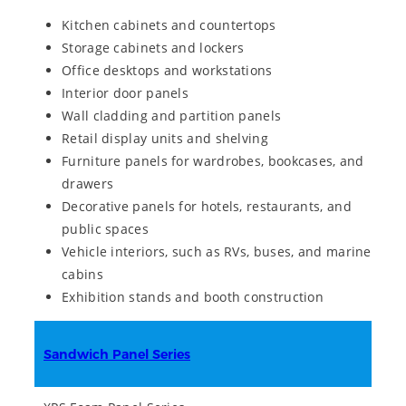
Kitchen cabinets and countertops
Storage cabinets and lockers
Office desktops and workstations
Interior door panels
Wall cladding and partition panels
Retail display units and shelving
Furniture panels for wardrobes, bookcases, and
drawers
Decorative panels for hotels, restaurants, and
public spaces
Vehicle interiors, such as RVs, buses, and marine
cabins
Exhibition stands and booth construction
Sandwich Panel Series