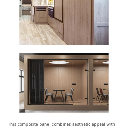
This composite panel combines aesthetic appeal with