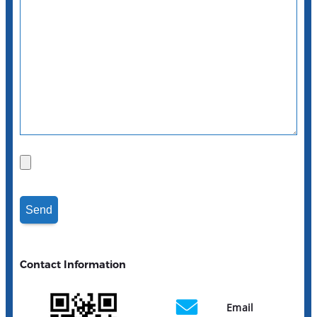
Contact Information
Email