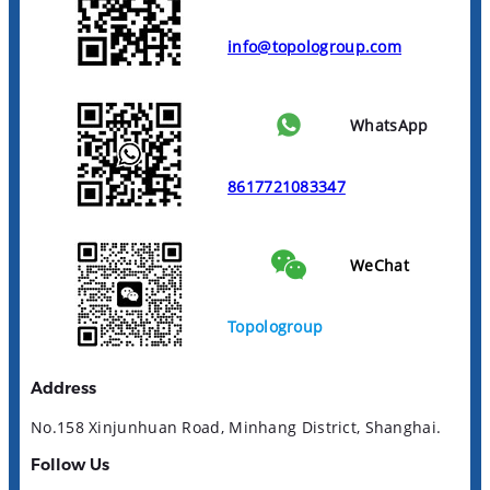
info@topologroup.com
WhatsApp
8617721083347
WeChat
Topologroup
Address
No.158 Xinjunhuan Road, Minhang District, Shanghai.
Follow Us