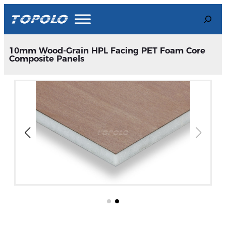
Skip
Search
to
content
10mm Wood-Grain HPL Facing PET Foam Core
Composite Panels