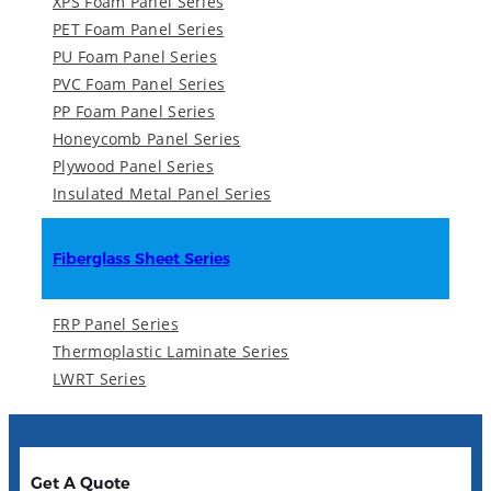
XPS Foam Panel Series
PET Foam Panel Series
PU Foam Panel Series
PVC Foam Panel Series
PP Foam Panel Series
Honeycomb Panel Series
Plywood Panel Series
Insulated Metal Panel Series
Fiberglass Sheet Series
FRP Panel Series
Thermoplastic Laminate Series
LWRT Series
Get A Quote