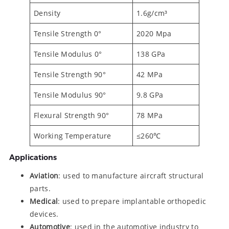
Density
1.6g/cm³
Tensile Strength 0°
2020 Mpa
Tensile Modulus 0°
138 GPa
Tensile Strength 90°
42 MPa
Tensile Modulus 90°
9.8 GPa
Flexural Strength 90°
78 MPa
Working Temperature
≤260℃
Applications
Aviation
: used to manufacture aircraft structural
parts.
Medical
: used to prepare implantable orthopedic
devices.
Automotive
: used in the automotive industry to