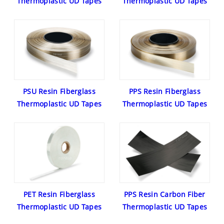
Thermoplastic UD Tapes
Thermoplastic UD Tapes
PSU Resin Fiberglass
PPS Resin Fiberglass
Thermoplastic UD Tapes
Thermoplastic UD Tapes
PET Resin Fiberglass
PPS Resin Carbon Fiber
Thermoplastic UD Tapes
Thermoplastic UD Tapes