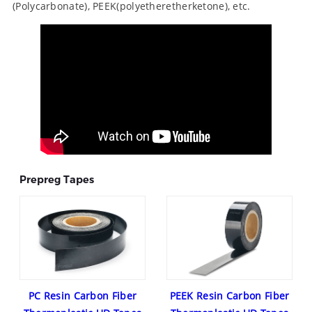
(Polycarbonate), PEEK(polyetheretherketone), etc.
Prepreg Tapes
PC Resin Carbon Fiber
PEEK Resin Carbon Fiber