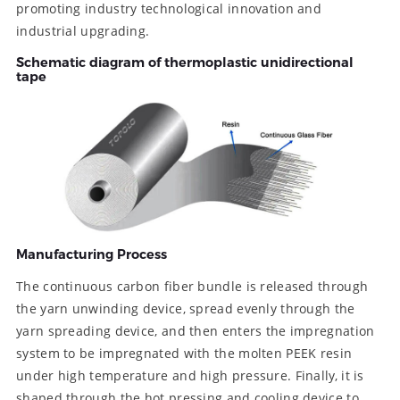
promoting industry technological innovation and
industrial upgrading.
Schematic diagram of thermoplastic unidirectional
tape
Manufacturing Process
The continuous carbon fiber bundle is released through
the yarn unwinding device, spread evenly through the
yarn spreading device, and then enters the impregnation
system to be impregnated with the molten PEEK resin
under high temperature and high pressure. Finally, it is
shaped through the hot pressing and cooling device to