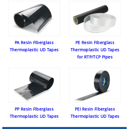
PA Resin Fiberglass
PE Resin Fiberglass
Thermoplastic UD Tapes
Thermoplastic UD Tapes
for RTP/TCP Pipes
PP Resin Fiberglass
PEI Resin Fiberglass
Thermoplastic UD Tapes
Thermoplastic UD Tapes