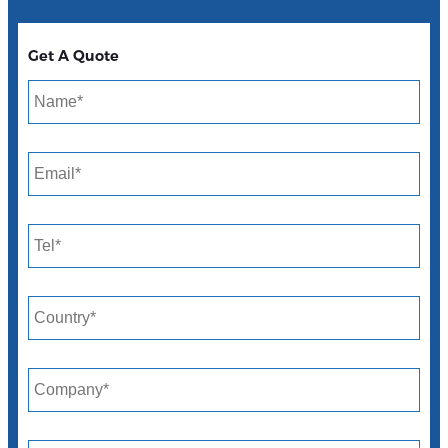
Get A Quote