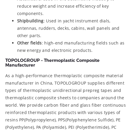
reduce weight and increase efficiency of key
components.
Shipbuilding
: Used in yacht instrument dials,
antennas, rudders, decks, cabins, wall panels and
other parts.
Other fields
: high-end manufacturing fields such as
new energy and electronic products.
TOPOLOGROUP – Thermoplastic Composite
Manufacturer
As a high-performance thermoplastic composite material
manufacturer in China, TOPOLOGROUP supplies different
types of thermoplastic unidirectional prepreg tapes and
thermoplastic composite sheets to companies around the
world. We provide carbon fiber and glass fiber continuous
reinforced thermoplastic products with various types of
resins PP(Polypropylene), PPS(Polyphenylene Sulfide), PE
(Polyethylene), PA (Polyamide), PEI (Polyetherimide), PC