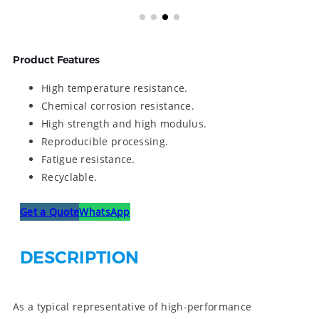
Product Features
High temperature resistance.
Chemical corrosion resistance.
High strength and high modulus.
Reproducible processing.
Fatigue resistance.
Recyclable.
Get a Quote
WhatsApp
DESCRIPTION
As a typical representative of high-performance