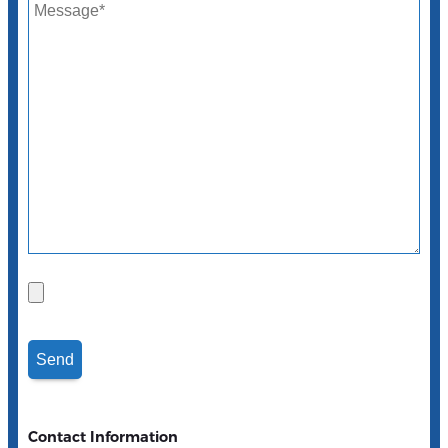
Contact Information