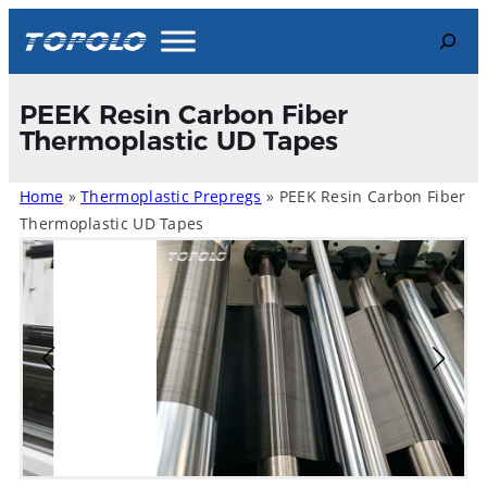
Search
PEEK Resin Carbon Fiber
Thermoplastic UD Tapes
Home
»
Thermoplastic Prepregs
»
PEEK Resin Carbon Fiber
Thermoplastic UD Tapes