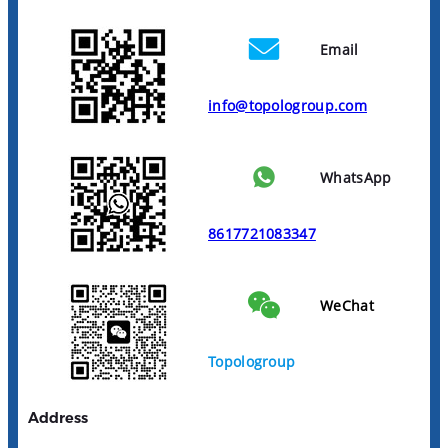
Email
info@topologroup.com
WhatsApp
8617721083347
WeChat
Topologroup
Address