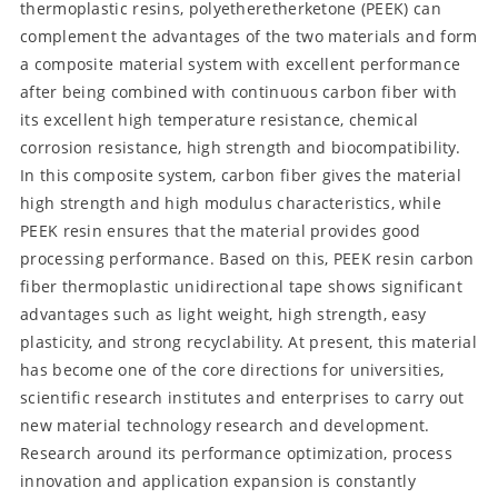
thermoplastic resins, polyetheretherketone (PEEK) can
complement the advantages of the two materials and form
a composite material system with excellent performance
after being combined with continuous carbon fiber with
its excellent high temperature resistance, chemical
corrosion resistance, high strength and biocompatibility.
In this composite system, carbon fiber gives the material
high strength and high modulus characteristics, while
PEEK resin ensures that the material provides good
processing performance. Based on this, PEEK resin carbon
fiber thermoplastic unidirectional tape shows significant
advantages such as light weight, high strength, easy
plasticity, and strong recyclability. At present, this material
has become one of the core directions for universities,
scientific research institutes and enterprises to carry out
new material technology research and development.
Research around its performance optimization, process
innovation and application expansion is constantly