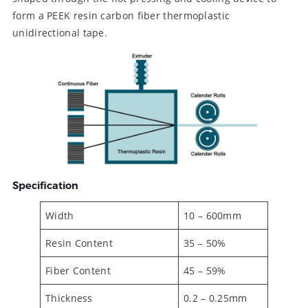
form a PEEK resin carbon fiber thermoplastic
unidirectional tape.
Specification
Width
10 – 600mm
Resin Content
35 – 50%
Fiber Content
45 – 59%
Thickness
0.2 – 0.25mm