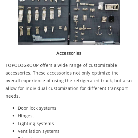
Accessories
TOPOLOGROUP offers a wide range of customizable
accessories. These accessories not only optimize the
overall experience of using the refrigerated truck, but also
allow for individual customization for different transport
needs.
Door lock systems
Hinges.
Lighting systems
Ventilation systems