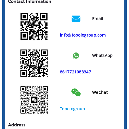
Contact Information
Email
info@topologroup.com
WhatsApp
8617721083347
WeChat
Topologroup
Address