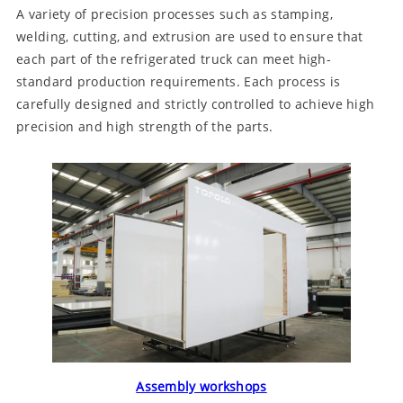
A variety of precision processes such as stamping,
welding, cutting, and extrusion are used to ensure that
each part of the refrigerated truck can meet high-
standard production requirements. Each process is
carefully designed and strictly controlled to achieve high
precision and high strength of the parts.
Assembly workshops