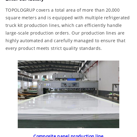
TOPOLOGRUP covers a total area of ​​more than 20,000
square meters and is equipped with multiple refrigerated
truck kit production lines, which can efficiently handle
large-scale production orders. Our production lines are
highly automated and carefully managed to ensure that
every product meets strict quality standards.
Composite panel production line