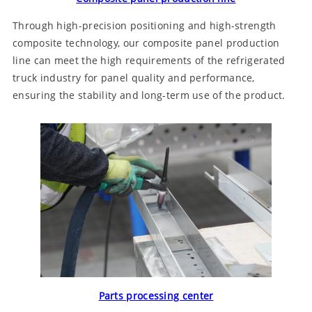
Through high-precision positioning and high-strength
composite technology, our composite panel production
line can meet the high requirements of the refrigerated
truck industry for panel quality and performance,
ensuring the stability and long-term use of the product.
Parts processing center