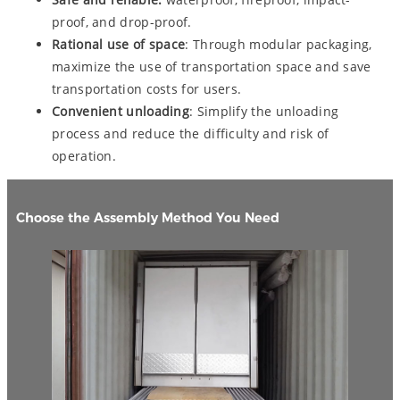
proof, and drop-proof.
Rational use of space
: Through modular packaging,
maximize the use of transportation space and save
transportation costs for users.
Convenient unloading
: Simplify the unloading
process and reduce the difficulty and risk of
operation.
Choose the Assembly Method You Need