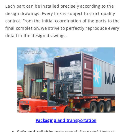
Each part can be installed precisely according to the
design drawings. Every link is subject to strict quality
control. From the initial coordination of the parts to the
final completion, we strive to perfectly reproduce every
detail in the design drawings.
Packaging and transportation
Safe and reliable:
waterproof, fireproof, impact-