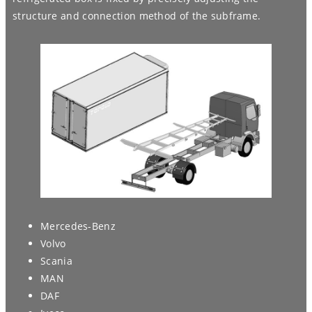
structure and connection method of the subframe.
Mercedes-Benz
Volvo
Scania
MAN
DAF