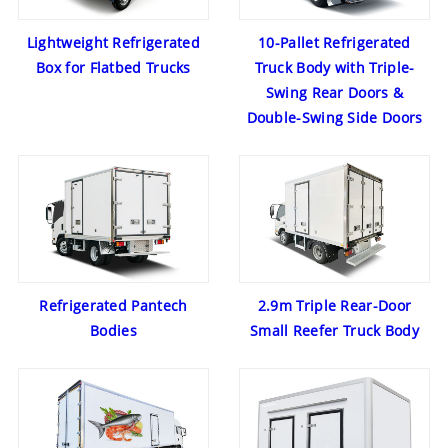
Lightweight Refrigerated
10-Pallet Refrigerated
Box for Flatbed Trucks
Truck Body with Triple-
Swing Rear Doors &
Double-Swing Side Doors
Refrigerated Pantech
2.9m Triple Rear-Door
Bodies
Small Reefer Truck Body