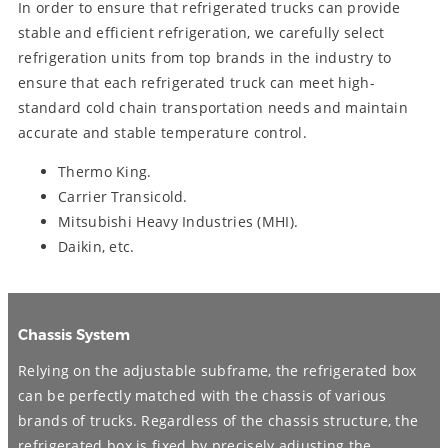
In order to ensure that refrigerated trucks can provide
stable and efficient refrigeration, we carefully select
refrigeration units from top brands in the industry to
ensure that each refrigerated truck can meet high-
standard cold chain transportation needs and maintain
accurate and stable temperature control.
Thermo King.
Carrier Transicold.
Mitsubishi Heavy Industries (MHI).
Daikin, etc.
Chassis System
Relying on the adjustable subframe, the refrigerated box
can be perfectly matched with the chassis of various
brands of trucks. Regardless of the chassis structure, the
refrigerated box is fixed by precisely adjusting the