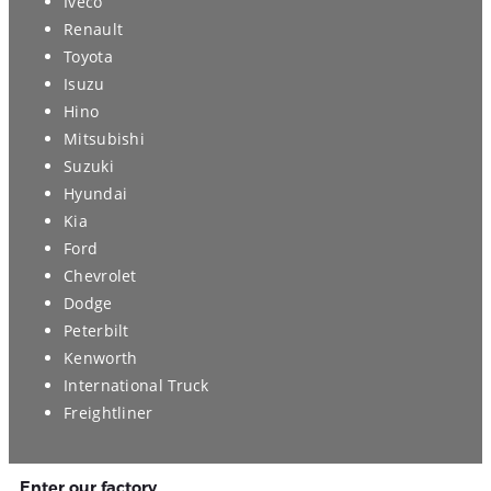
Iveco
Renault
Toyota
Isuzu
Hino
Mitsubishi
Suzuki
Hyundai
Kia
Ford
Chevrolet
Dodge
Peterbilt
Kenworth
International Truck
Freightliner
Enter our factory