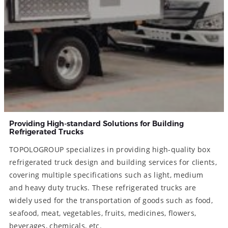
Providing High-standard Solutions for Building
Refrigerated Trucks
TOPOLOGROUP specializes in providing high-quality box
refrigerated truck design and building services for clients,
covering multiple specifications such as light, medium
and heavy duty trucks. These refrigerated trucks are
widely used for the transportation of goods such as food,
seafood, meat, vegetables, fruits, medicines, flowers,
beverages, chemicals, etc.