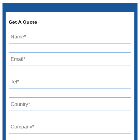
Get A Quote