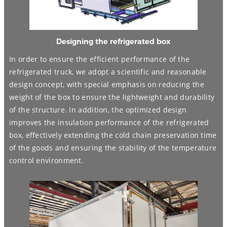
Designing the refrigerated box
In order to ensure the efficient performance of the
refrigerated truck, we adopt a scientific and reasonable
design concept, with special emphasis on reducing the
weight of the box to ensure the lightweight and durability
of the structure. In addition, the optimized design
improves the insulation performance of the refrigerated
box, effectively extending the cold chain preservation time
of the goods and ensuring the stability of the temperature
control environment.