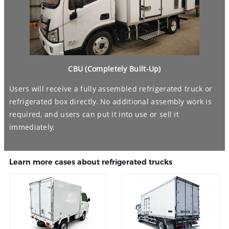
CBU (Completely Built-Up)
Users will receive a fully assembled refrigerated truck or
refrigerated box directly. No additional assembly work is
required, and users can put it into use or sell it
immediately.
Learn more cases about refrigerated trucks