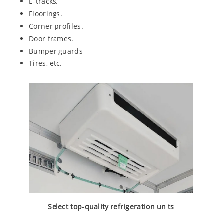
E-tracks.
Floorings.
Corner profiles.
Door frames.
Bumper guards
Tires, etc.
Select top-quality refrigeration units