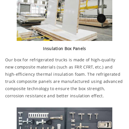
Insulation Box Panels
Our box for refrigerated trucks is made of high-quality
new composite materials (such as FRP, CFRT, etc.) and
high-efficiency thermal insulation foam. The refrigerated
truck composite panels are manufactured using advanced
composite technology to ensure the box strength,
corrosion resistance and better insulation effect.