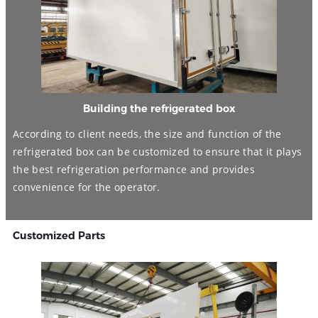
Building the refrigerated box
According to client needs, the size and function of the
refrigerated box can be customized to ensure that it plays
the best refrigeration performance and provides
convenience for the operator.
Customized Parts