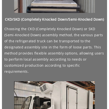
CKD/SKD (Completely Knocked Down/Semi-Knocked Down)
Choosing the CKD (Completely Knocked Down) or SKD
(Semi-Knocked Down) assembly method, the various parts
of the refrigerated truck can be transported to the
designated assembly site in the form of loose parts. This
method provides flexible assembly options, allowing users
to perform local assembly according to needs or
customized production according to specific
requirements.