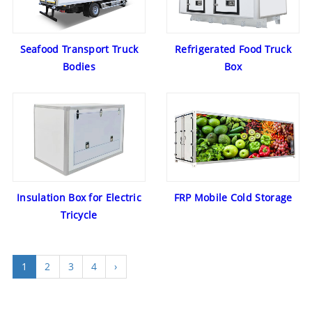
Seafood Transport Truck
Refrigerated Food Truck
Bodies
Box
Insulation Box for Electric
FRP Mobile Cold Storage
Tricycle
1
2
3
4
›