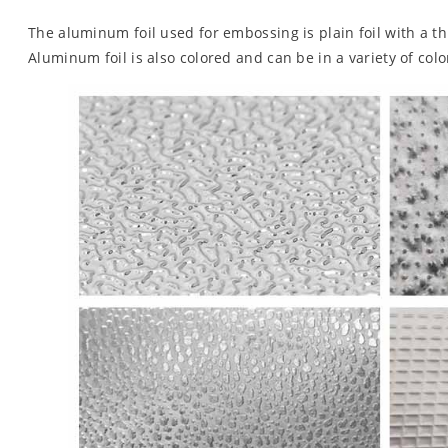
The aluminum foil used for embossing is plain foil with a t
Aluminum foil is also colored and can be in a variety of color