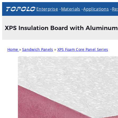
Skip
Enterprise
Materials
Applications
Re
to
content
XPS Insulation Board with Aluminum 
Home
»
Sandwich Panels
»
XPS Foam Core Panel Series