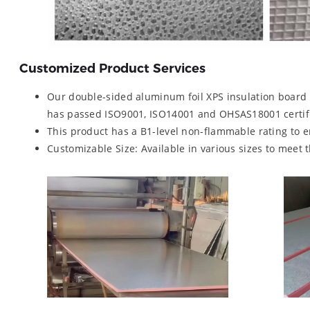
Customized Product Services
Our double-sided aluminum foil XPS insulation board 
has passed ISO9001, ISO14001 and OHSAS18001 certifi
This product has a B1-level non-flammable rating to 
Customizable Size: Available in various sizes to meet 