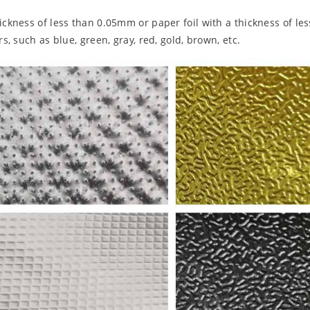
hickness of less than 0.05mm or paper foil with a thickness of l
s, such as blue, green, gray, red, gold, brown, etc.