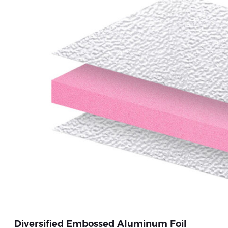
Diversified Embossed Aluminum Foil