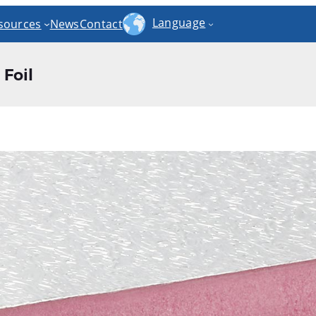
Language
sources
News
Contact
Foil