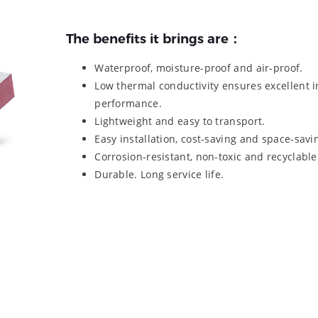
The benefits it brings are：
Waterproof, moisture-proof and air-proof.
Low thermal conductivity ensures excellent i
performance.
Lightweight and easy to transport.
Easy installation, cost-saving and space-savi
Corrosion-resistant, non-toxic and recyclable
Durable. Long service life.