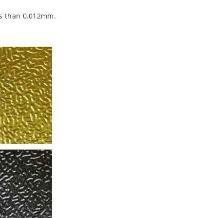
ess than 0.012mm.