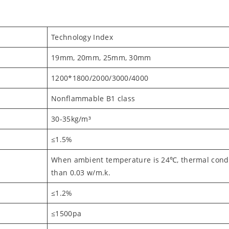
Technology Index
19mm, 20mm, 25mm, 30mm
1200*1800/2000/3000/4000
Nonflammable B1 class
30-35kg/m³
≤1.5%
When ambient temperature is 24℃, thermal conduc
than 0.03 w/m.k.
≤1.2%
≤1500pa