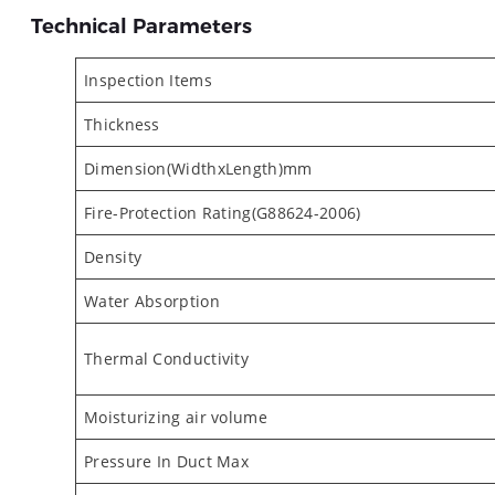
Technical Parameters
Inspection Items
Thickness
Dimension(WidthxLength)mm
Fire-Protection Rating(G88624-2006)
Density
Water Absorption
Thermal Conductivity
Moisturizing air volume
Pressure In Duct Max