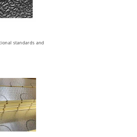
ational standards and