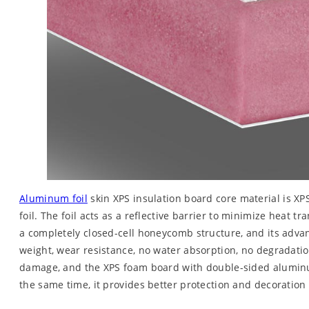
Aluminum foil
skin XPS insulation board core material is X
foil. The foil acts as a reflective barrier to minimize heat 
a completely closed-cell honeycomb structure, and its adva
weight, wear resistance, no water absorption, no degradation
damage, and the XPS foam board with double-sided aluminum 
the same time, it provides better protection and decoration f