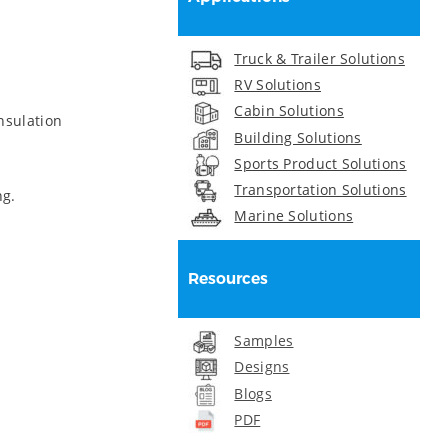
Truck & Trailer Solutions
RV Solutions
Cabin Solutions
nsulation
Building Solutions
Sports Product Solutions
Transportation Solutions
ng.
Marine Solutions
Resources
Samples
Designs
Blogs
PDF