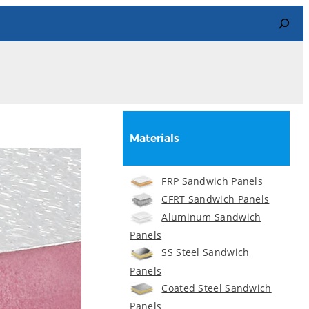
Search
Materials
FRP Sandwich Panels
CFRT Sandwich Panels
Aluminum Sandwich
Panels
SS Steel Sandwich
Panels
Coated Steel Sandwich
Panels