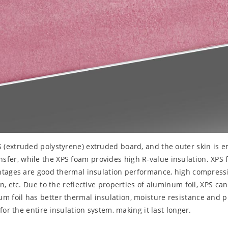
PS (extruded polystyrene) extruded board, and the outer skin i
transfer, while the XPS foam provides high R-value insulation. XPS
ntages are good thermal insulation performance, high compressiv
, etc. Due to the reflective properties of aluminum foil, XPS ca
foil has better thermal insulation, moisture resistance and pr
or the entire insulation system, making it last longer.