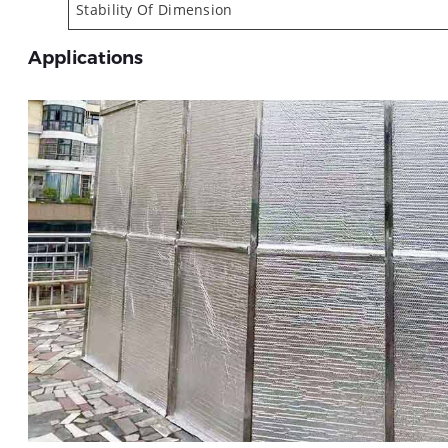
Stability Of Dimension
Applications