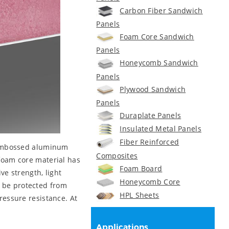
Carbon Fiber Sandwich
Panels
Foam Core Sandwich
Panels
Honeycomb Sandwich
Panels
Plywood Sandwich
Panels
Duraplate Panels
Insulated Metal Panels
Fiber Reinforced
s embossed aluminum
Composites
 foam core material has
Foam Board
e strength, light
Honeycomb Core
n be protected from
HPL Sheets
essure resistance. At
Applications