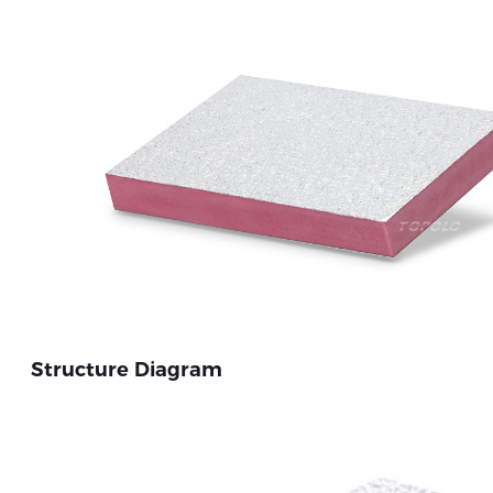
Structure Diagram