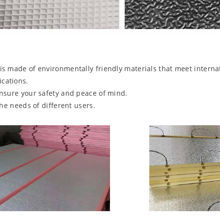
is made of environmentally friendly materials that meet intern
cations.
ensure your safety and peace of mind.
the needs of different users.