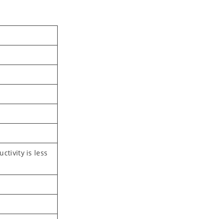
tivity is less