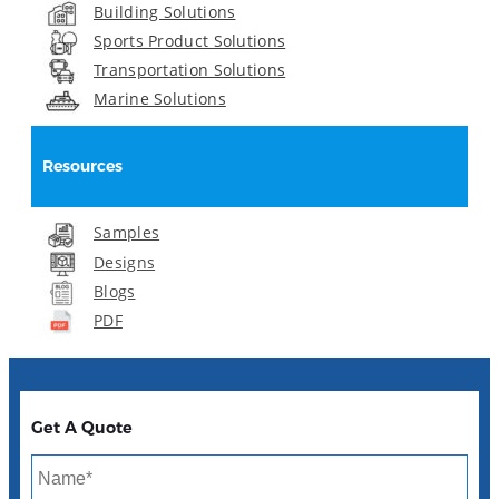
Building Solutions
Sports Product Solutions
Transportation Solutions
Marine Solutions
Resources
Samples
Designs
Blogs
PDF
Get A Quote