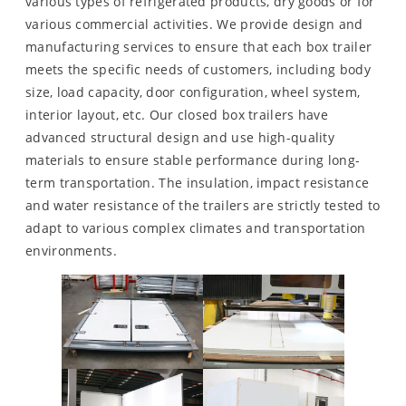
various types of refrigerated products, dry goods or for
various commercial activities. We provide design and
manufacturing services to ensure that each box trailer
meets the specific needs of customers, including body
size, load capacity, door configuration, wheel system,
interior layout, etc. Our closed box trailers have
advanced structural design and use high-quality
materials to ensure stable performance during long-
term transportation. The insulation, impact resistance
and water resistance of the trailers are strictly tested to
adapt to various complex climates and transportation
environments.