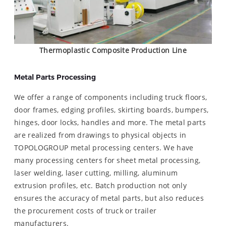
Thermoplastic Composite Production Line
Metal Parts Processing
We offer a range of components including truck floors,
door frames, edging profiles, skirting boards, bumpers,
hinges, door locks, handles and more. The metal parts
are realized from drawings to physical objects in
TOPOLOGROUP metal processing centers. We have
many processing centers for sheet metal processing,
laser welding, laser cutting, milling, aluminum
extrusion profiles, etc. Batch production not only
ensures the accuracy of metal parts, but also reduces
the procurement costs of truck or trailer
manufacturers.