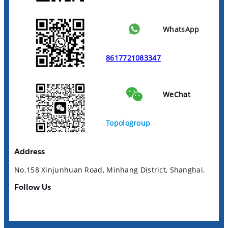
WhatsApp
8617721083347
WeChat
Topologroup
Address
No.158 Xinjunhuan Road, Minhang District, Shanghai.
Follow Us
YouTube
LinkedIn
Facebook
Instagram
TikTok