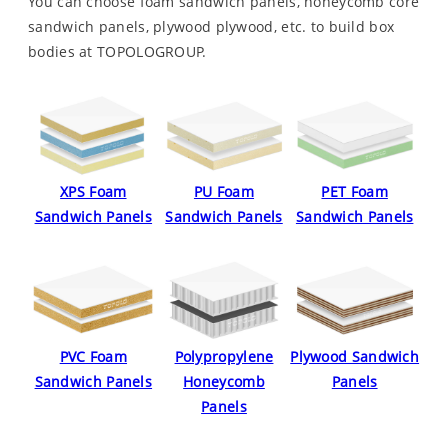
You can choose foam sandwich panels, honeycomb core
sandwich panels, plywood plywood, etc. to build box
bodies at TOPOLOGROUP.
XPS Foam
PU Foam
PET Foam
Sandwich Panels
Sandwich Panels
Sandwich Panels
PVC Foam
Polypropylene
Plywood Sandwich
Sandwich Panels
Honeycomb
Panels
Panels