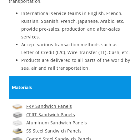
transportation.
International service teams in English, French,
Russian, Spanish, French, Japanese, Arabic, etc.
provide pre-sales, production and after-sales
services.
Accept various transaction methods such as
Letter of Credit (L/C), Wire Transfer (TT), Cash, etc.
Products are delivered to all parts of the world by
sea, air and rail transportation.
Materials
FRP Sandwich Panels
CFRT Sandwich Panels
Aluminum Sandwich Panels
SS Steel Sandwich Panels
Coated Steel Sandwich Panels