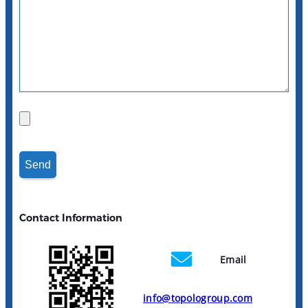
Contact Information
Email
info@topologroup.com