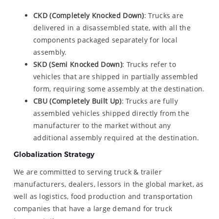
CKD (Completely Knocked Down)
: Trucks are
delivered in a disassembled state, with all the
components packaged separately for local
assembly.
SKD (Semi Knocked Down)
: Trucks refer to
vehicles that are shipped in partially assembled
form, requiring some assembly at the destination.
CBU (Completely Built Up)
: Trucks are fully
assembled vehicles shipped directly from the
manufacturer to the market without any
additional assembly required at the destination.
Globalization Strategy
We are committed to serving truck & trailer
manufacturers, dealers, lessors in the global market, as
well as logistics, food production and transportation
companies that have a large demand for truck