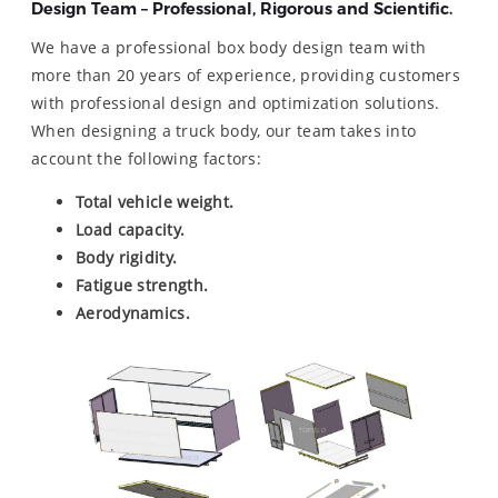
Design Team – Professional, Rigorous and Scientific.
We have a professional box body design team with
more than 20 years of experience, providing customers
with professional design and optimization solutions.
When designing a truck body, our team takes into
account the following factors:
Total vehicle weight.
Load capacity.
Body rigidity.
Fatigue strength.
Aerodynamics.