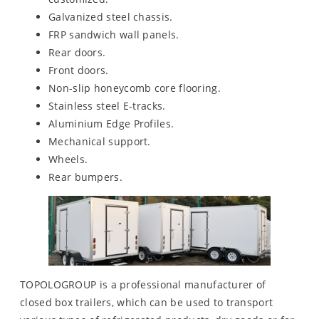
Galvanized steel chassis.
FRP sandwich wall panels.
Rear doors.
Front doors.
Non-slip honeycomb core flooring.
Stainless steel E-tracks.
Aluminium Edge Profiles.
Mechanical support.
Wheels.
Rear bumpers.
TOPOLOGROUP is a professional manufacturer of
closed box trailers, which can be used to transport