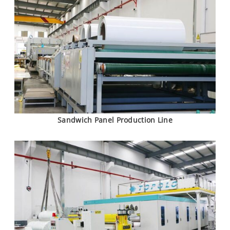
Sandwich Panel Production Line