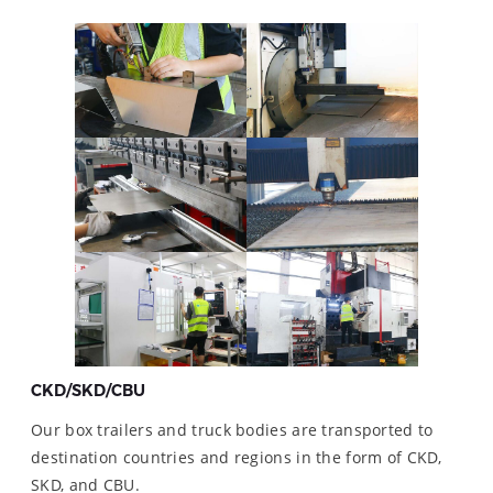
CKD/SKD/CBU
Our box trailers and truck bodies are transported to
destination countries and regions in the form of CKD,
SKD, and CBU.