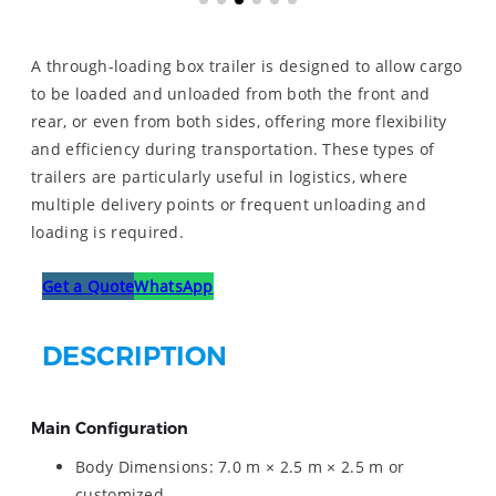
A through-loading box trailer is designed to allow cargo
to be loaded and unloaded from both the front and
rear, or even from both sides, offering more flexibility
and efficiency during transportation. These types of
trailers are particularly useful in logistics, where
multiple delivery points or frequent unloading and
loading is required.
Get a Quote
WhatsApp
DESCRIPTION
Main Configuration
Body Dimensions: 7.0 m × 2.5 m × 2.5 m or
customized.