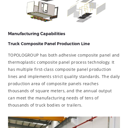
Manufacturing Capabilities
Truck Composite Panel Production Line
TOPOLOGROUP has both adhesive composite panel and
thermoplastic composite panel process technology. It
has multiple first-class composite panel production
lines and implements strict quality standards. The daily
production area of ​​composite panels reaches
thousands of square meters, and the annual output
can meet the manufacturing needs of tens of
thousands of truck bodies or trailers.