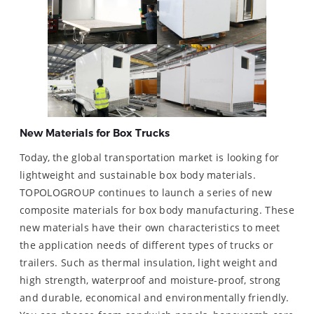
New Materials for Box Trucks
Today, the global transportation market is looking for
lightweight and sustainable box body materials.
TOPOLOGROUP continues to launch a series of new
composite materials for box body manufacturing. These
new materials have their own characteristics to meet
the application needs of different types of trucks or
trailers. Such as thermal insulation, light weight and
high strength, waterproof and moisture-proof, strong
and durable, economical and environmentally friendly.