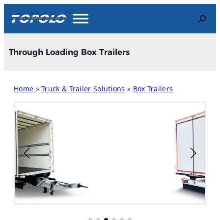
Skip
Search
to
content
Through Loading Box Trailers
Home
»
Truck & Trailer Solutions
»
Box Trailers