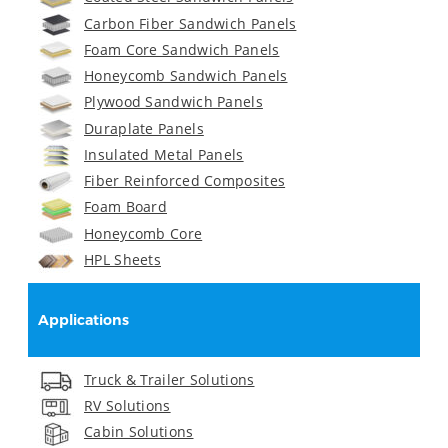
Carbon Fiber Sandwich Panels
Foam Core Sandwich Panels
Honeycomb Sandwich Panels
Plywood Sandwich Panels
Duraplate Panels
Insulated Metal Panels
Fiber Reinforced Composites
Foam Board
Honeycomb Core
HPL Sheets
Applications
Truck & Trailer Solutions
RV Solutions
Cabin Solutions