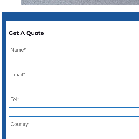
Get A Quote