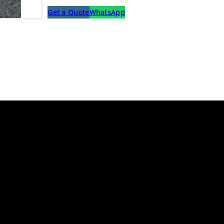
Get a Quote
WhatsApp