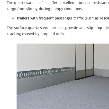
The quartz sand surface offers excellent abrasion resistanc
cargo from sliding during bumpy conditions.
Trailers with frequent passenger traffic (such as rescue
The surface quartz sand particles provide anti-slip propert
cracking caused by dropped tools.