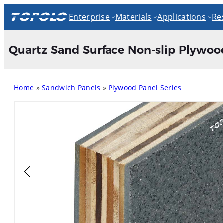
Skip
Enterprise
Materials
Applications
Re
to
content
Quartz Sand Surface Non-slip Plywood 
Home
»
Sandwich Panels
»
Plywood Panel Series