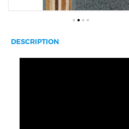
DESCRIPTION