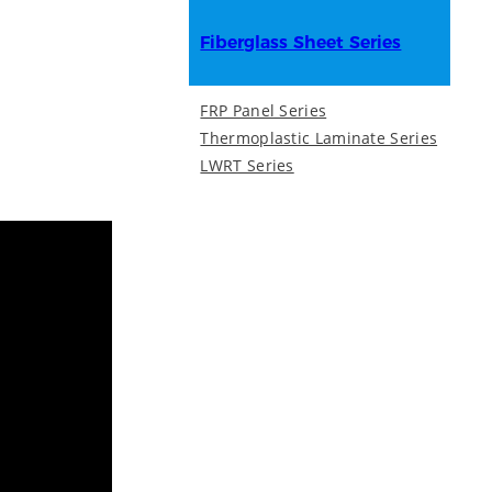
Fiberglass Sheet Series
FRP Panel Series
Thermoplastic Laminate Series
LWRT Series