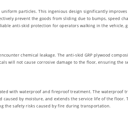
uniform particles. This ingenious design significantly improves 
ffectively prevent the goods from sliding due to bumps, speed cha
liable anti-skid protection for operators walking in the vehicle, 
to encounter chemical leakage. The anti-skid GRP plywood compos
als will not cause corrosive damage to the floor, ensuring the se
ated with waterproof and fireproof treatment. The waterproof tr
caused by moisture, and extends the service life of the floor. 
ng the safety risks caused by fire during transportation.