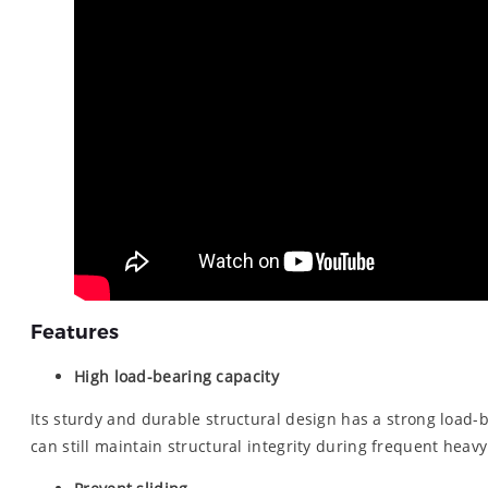
Features
High load-bearing capacity
Its sturdy and durable structural design has a strong load-be
can still maintain structural integrity during frequent heav