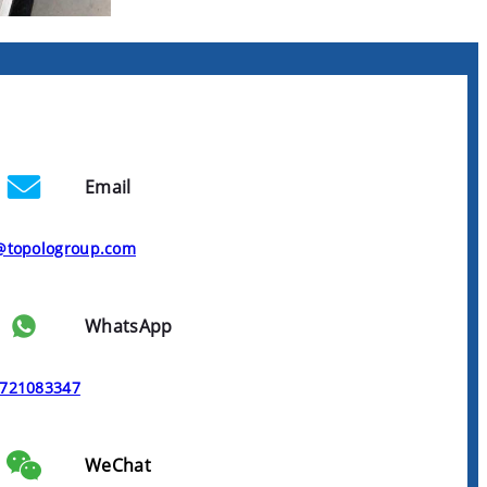
Email
@topologroup.com
WhatsApp
721083347
WeChat