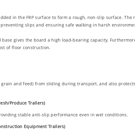
ded in the FRP surface to form a rough, non-slip surface. The 
ly preventing slips and ensuring safe walking in harsh environmen
d base gives the board a high load-bearing capacity. Furthermor
st of floor construction.
grain and feed) from sliding during transport, and also protects 
resh/Produce Trailers)
providing stable anti-slip performance even in wet conditions.
Construction Equipment Trailers)