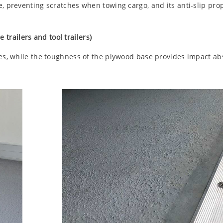
e, preventing scratches when towing cargo, and its anti-slip pro
 trailers and tool trailers)
ies, while the toughness of the plywood base provides impact ab