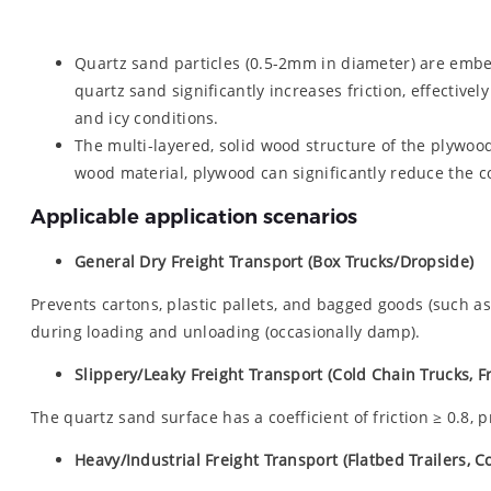
Quartz sand particles (0.5-2mm in diameter) are embed
quartz sand significantly increases friction, effective
and icy conditions.
The multi-layered, solid wood structure of the plywoo
wood material, plywood can significantly reduce the co
Applicable application scenarios
General Dry Freight Transport (Box Trucks/Dropside)
Prevents cartons, plastic pallets, and bagged goods (such as 
during loading and unloading (occasionally damp).
Slippery/Leaky Freight Transport (Cold Chain Trucks, F
The quartz sand surface has a coefficient of friction ≥ 0.8, 
Heavy/Industrial Freight Transport (Flatbed Trailers, 