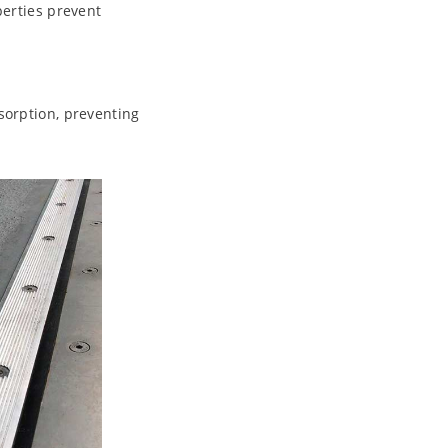
perties prevent
sorption, preventing