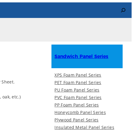
Search
Sandwich Panel Series
XPS Foam Panel Series
 Sheet.
PET Foam Panel Series
PU Foam Panel Series
 oak, etc.)
PVC Foam Panel Series
PP Foam Panel Series
Honeycomb Panel Series
Plywood Panel Series
Insulated Metal Panel Series