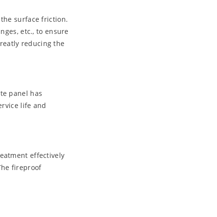
the surface friction.
nges, etc., to ensure
greatly reducing the
ite panel has
rvice life and
eatment effectively
The fireproof