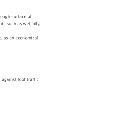
rough surface of
ts such as wet, oily,
e, as an economical
against foot traffic