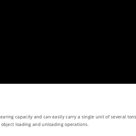
aring capacity and can easily carry a single unit of several tons
y object loading and unloading operations.