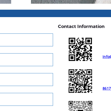
Contact Information
info
8617