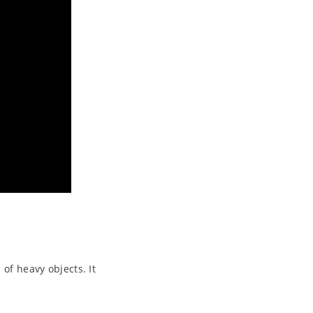
 of heavy objects. It