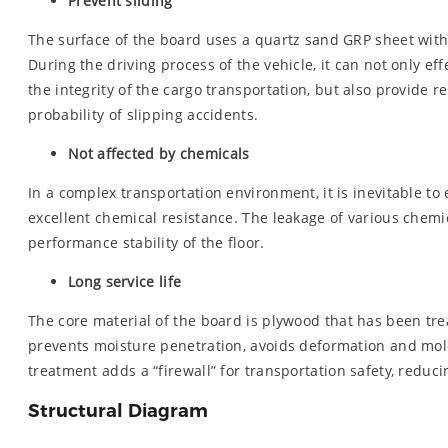
Prevent sliding
The surface of the board uses a quartz sand GRP sheet with 
During the driving process of the vehicle, it can not only e
the integrity of the cargo transportation, but also provide re
probability of slipping accidents.
Not affected by chemicals
In a complex transportation environment, it is inevitable 
excellent chemical resistance. The leakage of various chemic
performance stability of the floor.
Long service life
The core material of the board is plywood that has been tre
prevents moisture penetration, avoids deformation and mold 
treatment adds a “firewall” for transportation safety, reduci
Structural Diagram