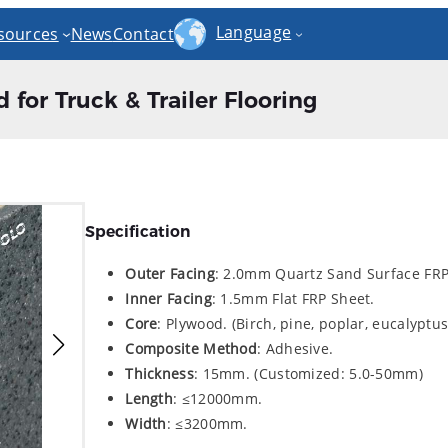
Language
sources
News
Contact
for Truck & Trailer Flooring
Specification
Outer Facing
: 2.0mm Quartz Sand Surface FRP
Inner
Facing
: 1.5mm Flat FRP Sheet.
Core
: Plywood. (Birch, pine, poplar, eucalyptus,
Composite Method
: Adhesive.
Thickness
: 15mm. (Customized: 5.0-50mm)
Length
: ≤12000mm.
Width
: ≤3200mm.