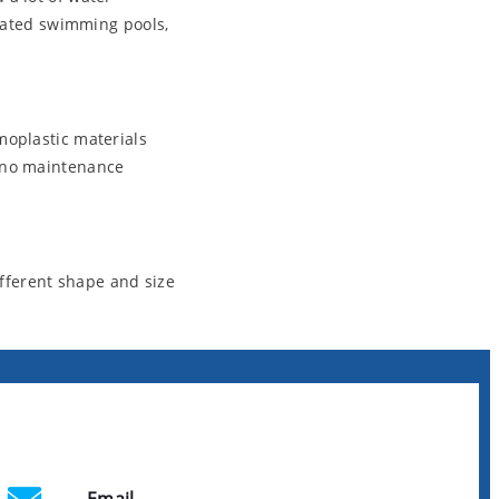
icated swimming pools,
moplastic materials
t no maintenance
fferent shape and size