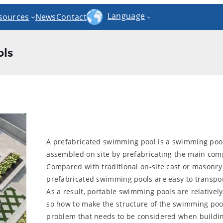
Language
sources
News
Contact
ls
A prefabricated swimming pool is a swimming pool 
assembled on site by prefabricating the main comp
Compared with traditional on-site cast or masonr
prefabricated swimming pools are easy to transport
As a result, portable swimming pools are relatively
so how to make the structure of the swimming poo
problem that needs to be considered when buildin