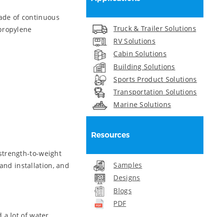
de of continuous
Truck & Trailer Solutions
ypropylene
RV Solutions
Cabin Solutions
Building Solutions
Sports Product Solutions
Transportation Solutions
Marine Solutions
Resources
strength-to-weight
Samples
and installation, and
Designs
Blogs
PDF
 a lot of water