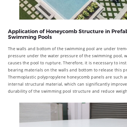
Application of Honeycomb Structure in Prefa
Swimming Pools
The walls and bottom of the swimming pool are under tre
pressure under the water pressure of the swimming pool, w
causes the pool to rupture. Therefore, it is necessary to inst
bearing materials on the walls and bottom to release this p
Thermoplastic polypropylene honeycomb panels are such a
internal structural material, which can significantly improve
durability of the swimming pool structure and reduce weigh