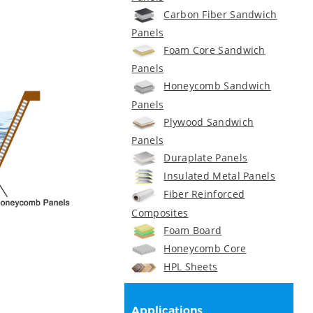
Carbon Fiber Sandwich
Panels
Foam Core Sandwich
Panels
Honeycomb Sandwich
Panels
Plywood Sandwich
Panels
Duraplate Panels
Insulated Metal Panels
Fiber Reinforced
Composites
Foam Board
Honeycomb Core
HPL Sheets
Applications