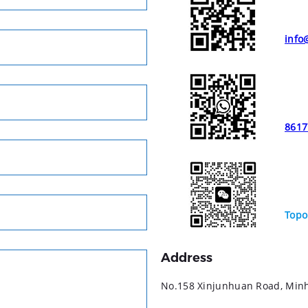
info
8617
Topo
Address
No.158 Xinjunhuan Road, Minha