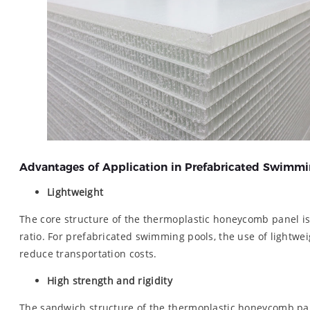
Advantages of Application in Prefabricated Swimmi
Lightweight
The core structure of the thermoplastic honeycomb panel i
ratio. For prefabricated swimming pools, the use of lightweig
reduce transportation costs.
High strength and rigidity
The sandwich structure of the thermoplastic honeycomb pane