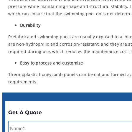
pressure while maintaining shape and structural stability. 
which can ensure that the swimming pool does not deform o
Durability
Prefabricated swimming pools are usually exposed to a lot 
are non-hydrophilic and corrosion-resistant, and they are
required during use, which reduces the maintenance cost in
Easy to process and customize
Thermoplastic honeycomb panels can be cut and formed acco
requirements.
Get A Quote