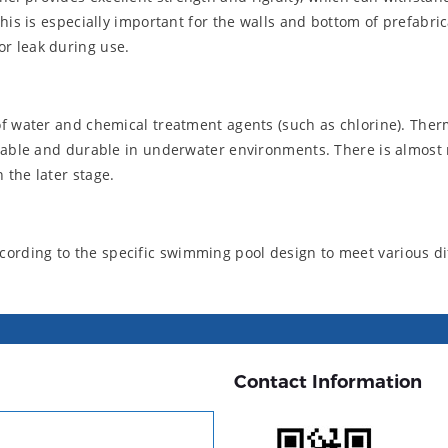
This is especially important for the walls and bottom of prefabr
r leak during use.
of water and chemical treatment agents (such as chlorine). Ther
 stable and durable in underwater environments. There is almos
 the later stage.
rding to the specific swimming pool design to meet various di
Contact Information