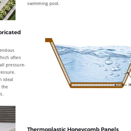
swimming pool.
bricated
mendous
hich often
all pressure-
ressure.
n ideal
 the
t.
Thermoplastic Honeycomb Panels