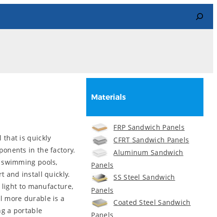
Search
Materials
FRP Sandwich Panels
that is quickly
CFRT Sandwich Panels
onents in the factory.
Aluminum Sandwich
y swimming pools,
Panels
 and install quickly.
SS Steel Sandwich
 light to manufacture,
Panels
l more durable is a
Coated Steel Sandwich
g a portable
Panels