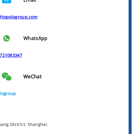
Email
@topologroup.com
WhatsApp
721083347
WeChat
logroup
ng District, Shanghai.