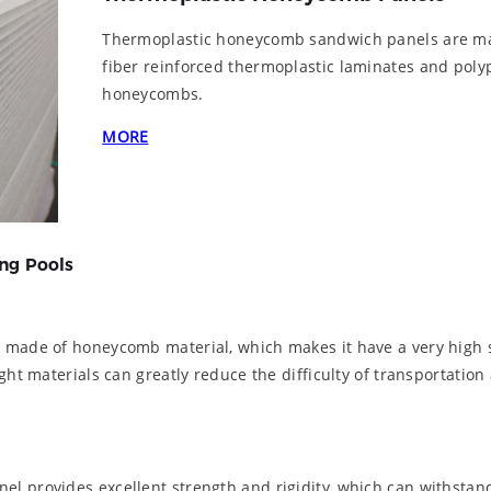
Thermoplastic honeycomb sandwich panels are ma
fiber reinforced thermoplastic laminates and pol
honeycombs.
MORE
ng Pools
s made of honeycomb material, which makes it have a very high 
ht materials can greatly reduce the difficulty of transportation 
l provides excellent strength and rigidity, which can withstand