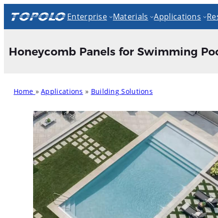
Skip
Enterprise
Materials
Applications
Re
to
content
Honeycomb Panels for Swimming Poo
Home
»
Applications
»
Building Solutions