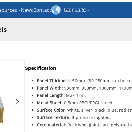
Language
sources
News
Contact
ls
Specification
Panel Thickness
: 50mm. (30-250mm can be cu
Panel Width
: 930mm, 950mm, 1000mm, 1130
Panel Length
: Max 12m.
Metal Sheet
: 0.5mm PPGI/PPGL sheet.
Surface Color
: White, silver, black, blue, red 
Surface Texture
: Ripple, corrugated.
Core material
: Rock wool (joints are polyuret