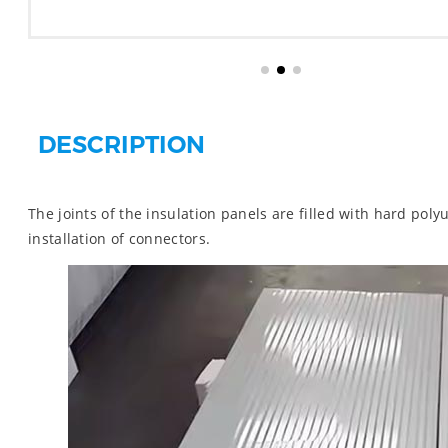
DESCRIPTION
The joints of the insulation panels are filled with hard poly
installation of connectors.