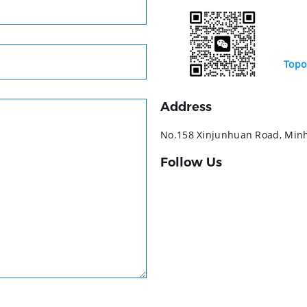
Topo
Address
No.158 Xinjunhuan Road, Minha
Follow Us
YouTube
LinkedIn
Facebook
Instagram
TikTok