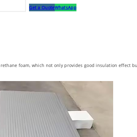
Get a Quote
WhatsApp
urethane foam, which not only provides good insulation effect but