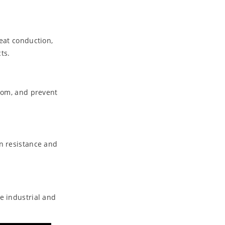
eat conduction,
ts.
room, and prevent
on resistance and
e industrial and