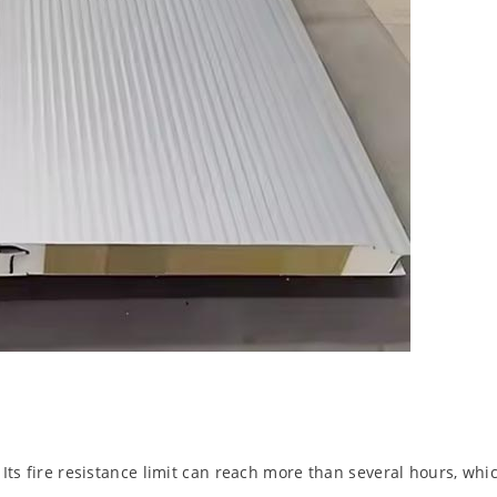
 Its fire resistance limit can reach more than several hours, whic