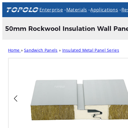
Skip
Enterprise
Materials
Applications
Re
to
content
50mm Rockwool Insulation Wall Pane
Home
»
Sandwich Panels
»
Insulated Metal Panel Series