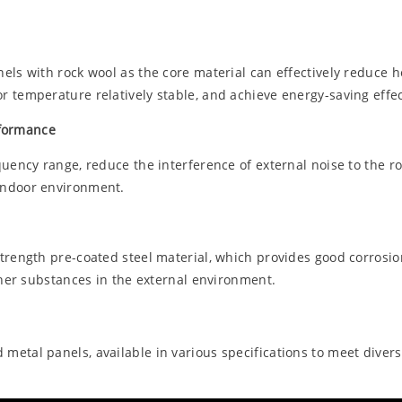
els with rock wool as the core material can effectively reduce h
 temperature relatively stable, and achieve energy-saving effec
rformance
quency range, reduce the interference of external noise to the 
indoor environment.
strength pre-coated steel material, which provides good corrosi
ther substances in the external environment.
etal panels, available in various specifications to meet divers