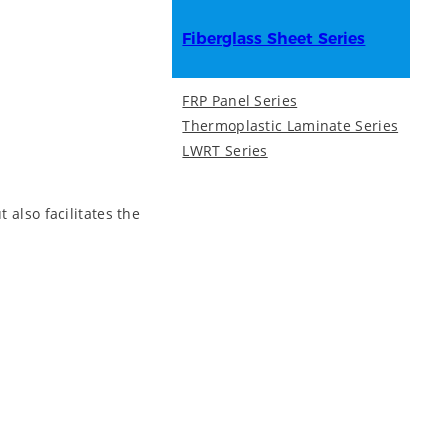
Fiberglass Sheet Series
FRP Panel Series
Thermoplastic Laminate Series
LWRT Series
 also facilitates the