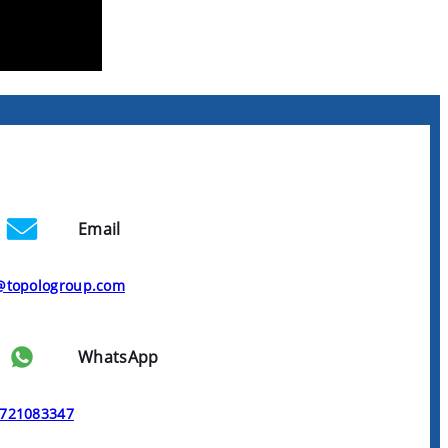
Email
@topologroup.com
WhatsApp
721083347