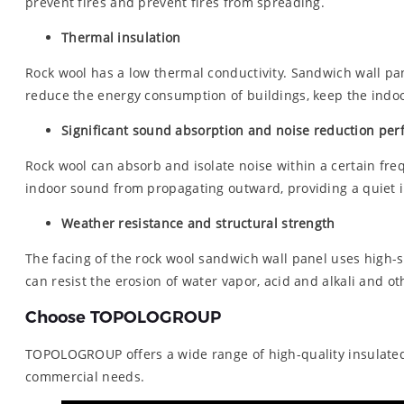
prevent fires and prevent fires from spreading.
Thermal insulation
Rock wool has a low thermal conductivity. Sandwich wall pan
reduce the energy consumption of buildings, keep the indoor
Significant sound absorption and noise reduction pe
Rock wool can absorb and isolate noise within a certain fre
indoor sound from propagating outward, providing a quiet 
Weather resistance and structural strength
The facing of the rock wool sandwich wall panel uses high-
can resist the erosion of water vapor, acid and alkali and o
Choose TOPOLOGROUP
TOPOLOGROUP offers a wide range of high-quality insulated m
commercial needs.