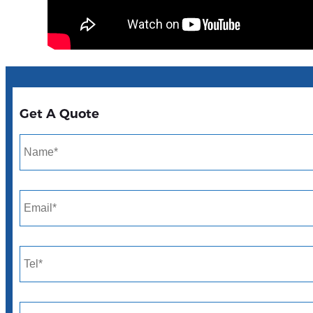
Get A Quote