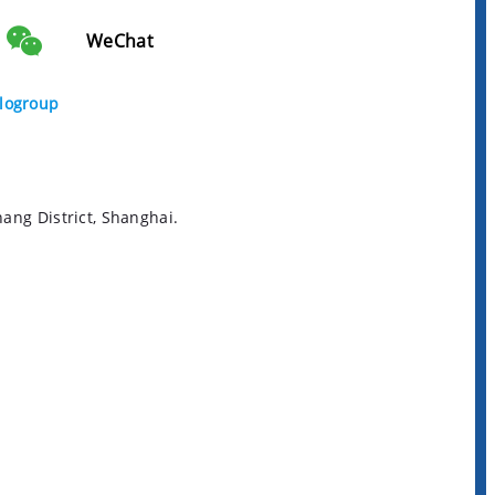
WeChat
logroup
ng District, Shanghai.