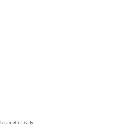
h can effectively