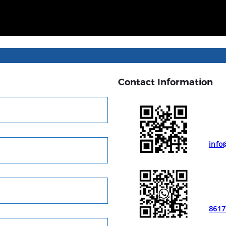
Contact Information
info
8617