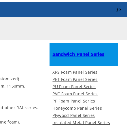
Search
Sandwich Panel Series
XPS Foam Panel Series
stomized)
PET Foam Panel Series
mm, 1150mm.
PU Foam Panel Series
PVC Foam Panel Series
PP Foam Panel Series
and other RAL series.
Honeycomb Panel Series
Plywood Panel Series
hane foam).
Insulated Metal Panel Series