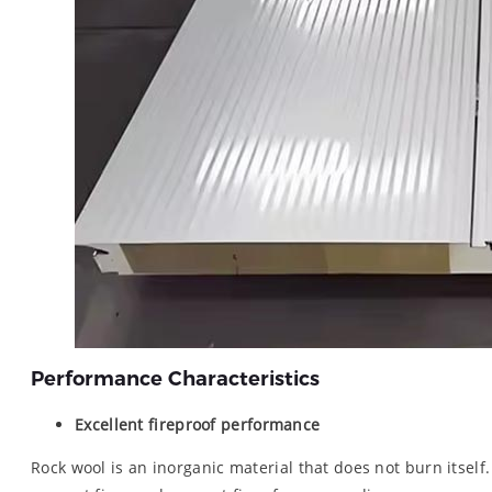
Performance Characteristics
Excellent fireproof performance
Rock wool is an inorganic material that does not burn itself.