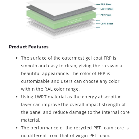
Product Features
The surface of the outermost gel coat FRP is
smooth and easy to clean, giving the caravan a
beautiful appearance. The color of FRP is
customizable and users can choose any color
within the RAL color range.
Using LWRT material as the energy absorption
layer can improve the overall impact strength of
the panel and reduce damage to the internal core
material.
The performance of the recycled PET foam core is
no different from that of virgin PET foam.