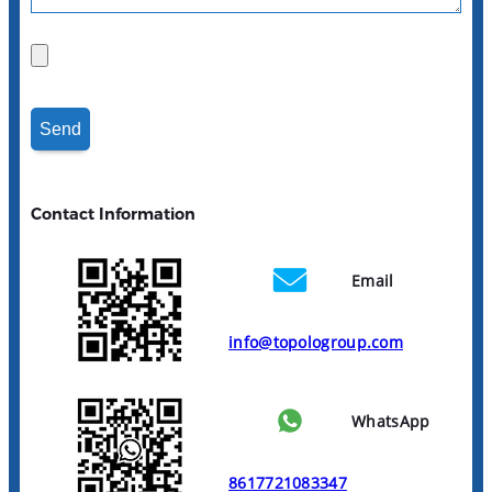
Contact Information
Email
info@topologroup.com
WhatsApp
8617721083347