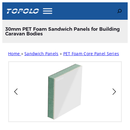
Skip
Search
to
content
30mm PET Foam Sandwich Panels for Building
Caravan Bodies
Home
»
Sandwich Panels
»
PET Foam Core Panel Series