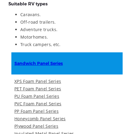
Suitable RV types
Caravans.
Off-road trailers.
Adventure trucks.
Motorhomes.
Truck campers, etc.
Sandwich Panel Series
XPS Foam Panel Series
PET Foam Panel Series
PU Foam Panel Series
PVC Foam Panel Series
PP Foam Panel Series
Honeycomb Panel Series
Plywood Panel Series
Insulated Metal Panel Series