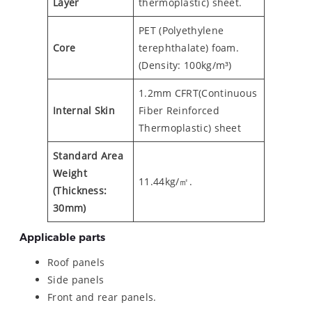
Layer
thermoplastic) sheet.
PET (Polyethylene
Core
terephthalate) foam.
(Density: 100kg/m³)
1.2mm CFRT(Continuous
Internal Skin
Fiber Reinforced
Thermoplastic) sheet
Standard Area
Weight
11.44kg/㎡.
(Thickness:
30mm)
Applicable parts
Roof panels
Side panels
Front and rear panels.