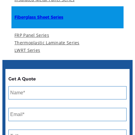
Fiberglass Sheet Series
FRP Panel Series
Thermoplastic Laminate Series
LWRT Series
Get A Quote