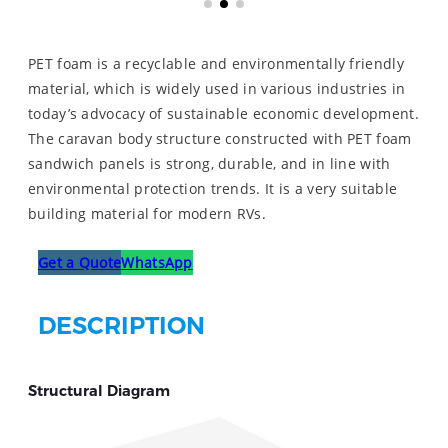
PET foam is a recyclable and environmentally friendly
material, which is widely used in various industries in
today’s advocacy of sustainable economic development.
The caravan body structure constructed with PET foam
sandwich panels is strong, durable, and in line with
environmental protection trends. It is a very suitable
building material for modern RVs.
Get a Quote
WhatsApp
DESCRIPTION
Structural Diagram