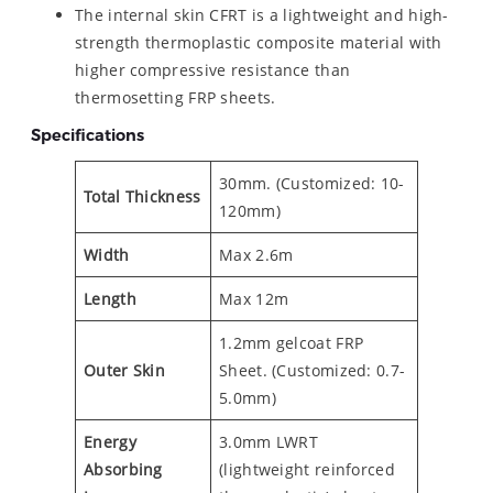
The internal skin CFRT is a lightweight and high-
strength thermoplastic composite material with
higher compressive resistance than
thermosetting FRP sheets.
Specifications
30mm. (Customized: 10-
Total Thickness
120mm)
Width
Max 2.6m
Length
Max 12m
1.2mm gelcoat FRP
Outer
Skin
Sheet. (Customized: 0.7-
5.0mm)
Energy
3.0mm LWRT
Absorbing
(lightweight reinforced